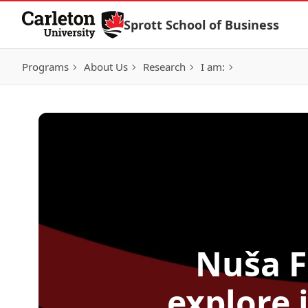
Skip to Content
Sprott School of Business
Programs
About Us
Research
I am:
Nuša F
explore 