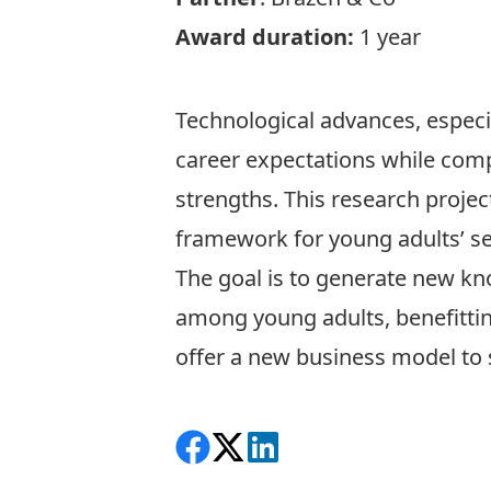
Award duration:
1 year
Technological advances, especia
career expectations while compr
strengths. This research proje
framework for young adults’ sel
The goal is to generate new kn
among young adults, benefittin
offer a new business model to 
Share on Facebook
Follow on X
View on LinkedIn