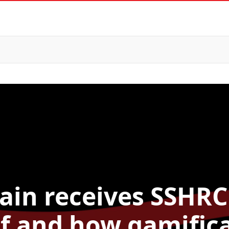
ain receives SSHRC
if and how gamific