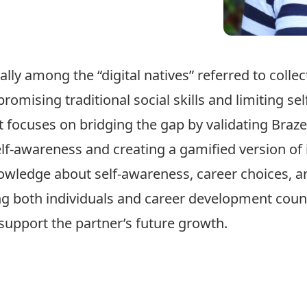
lly among the “digital natives” referred to colle
omising traditional social skills and limiting se
ct focuses on bridging the gap by validating Braz
f-awareness and creating a gamified version of it 
owledge about self-awareness, career choices, a
g both individuals and career development counse
support the partner’s future growth.