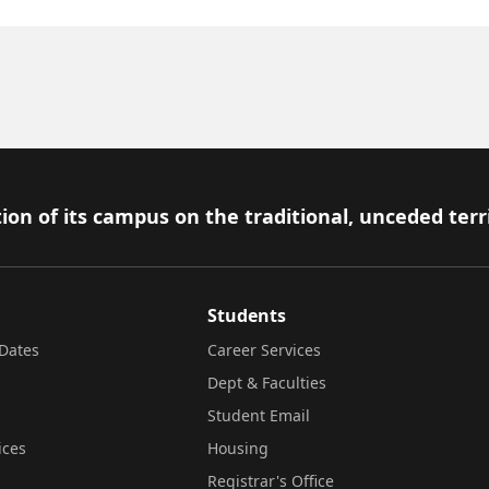
ion of its campus on the traditional, unceded terr
Students
Dates
Career Services
Dept & Faculties
Student Email
ices
Housing
Registrar's Office