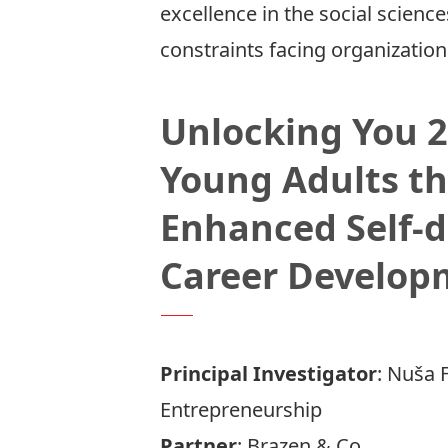
excellence in the social scien
constraints facing organizatio
Unlocking You 
Young Adults th
Enhanced Self-d
Career Develop
Principal Investigator
:
Nuša F
Entrepreneurship
Partner
:
Brazen & Co