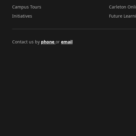
Campus Tours
Carleton Onl
Initiatives
Future Learn
Contact us by
phone
or
email