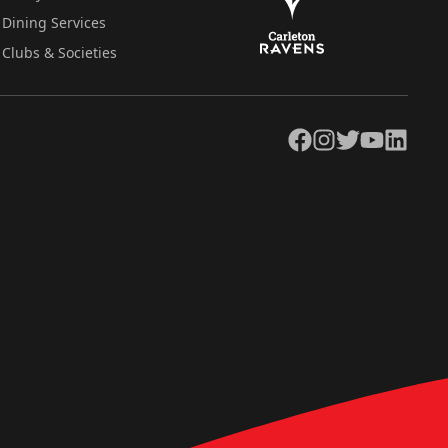
Dining Services
Clubs & Societies
Facebook
Instagram
Twitter
YouTube
LinkedIn