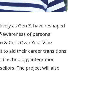
ctively as Gen Z, have reshaped
lf-awareness of personal
en & Co.’s Own Your Vibe
to aid their career transitions.
nd technology integration
llors. The project will also