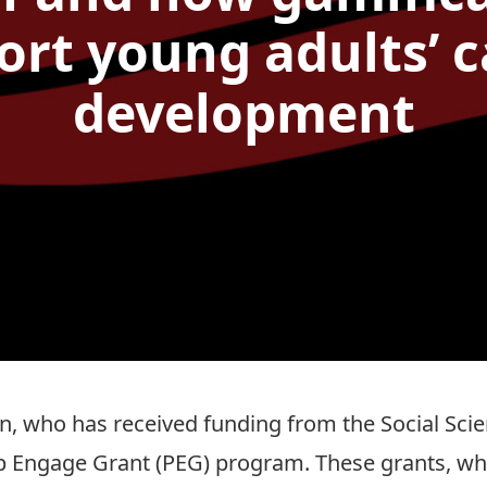
ort young adults’ c
development
in
, who has received funding from the
Social Sci
ip Engage Grant (PEG) program
. These grants, w