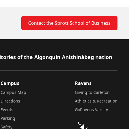
Contact the Sprott School of Business
itories of the Algonquin Anishinàbeg nation
Campus
Ravens
Campus Map
Giving to Carleton
Directions
Athletics & Recreation
Events
GoRavens Varsity
Parking
Safety