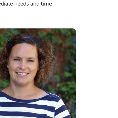
ediate needs and time