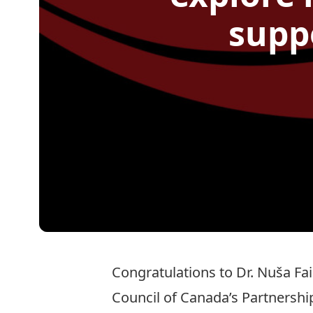
supp
Congratulations to Dr.
Nuša Fa
Council of Canada’s Partnersh