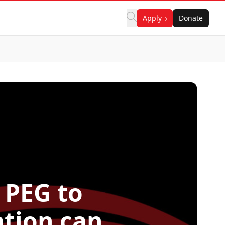
Apply
Donate
 PEG to
ation can