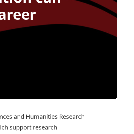
areer
ences and Humanities Research
hich support research