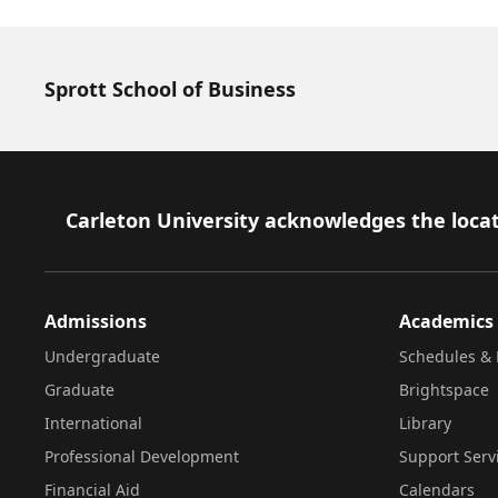
Sprott School of Business
Footer
Carleton University acknowledges the locat
Admissions
Academics
Undergraduate
Schedules & 
Graduate
Brightspace
International
Library
Professional Development
Support Serv
Financial Aid
Calendars