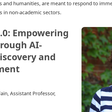
ces and humanities, are meant to respond to imm
ns in non-academic sectors.
2.0: Empowering
rough AI-
iscovery and
ment
ain
, Assistant Professor,