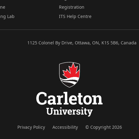
ine
Registration
ing Lab
ITS Help Centre
1125 Colonel By Drive, Ottawa, ON, K1S 5B6, Canada
Privacy Policy
Accessibility
© Copyright 2026