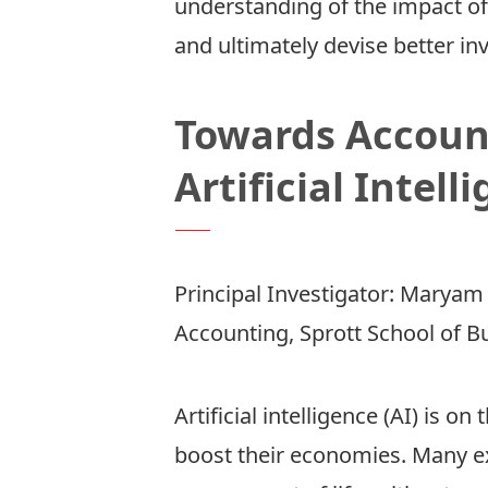
understanding of the impact of 
and ultimately devise better in
Towards Account
Artificial Intell
Principal Investigator:
Maryam 
Accounting, Sprott School of B
Artificial intelligence (AI) is o
boost their economies. Many ex