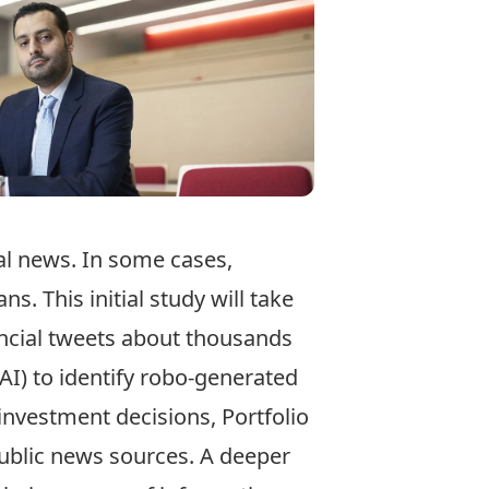
ial news. In some cases,
. This initial study will take
nancial tweets about thousands
(AI) to identify robo-­generated
nvestment decisions, Portfolio
ublic news sources. A deeper