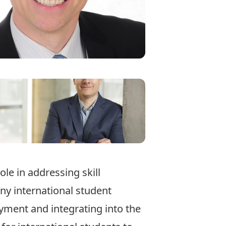
ole in addressing skill
ny international student
oyment and integrating into the