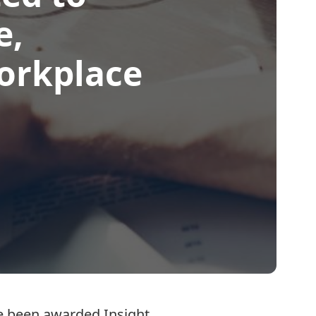
e,
workplace
ave been awarded
Insight