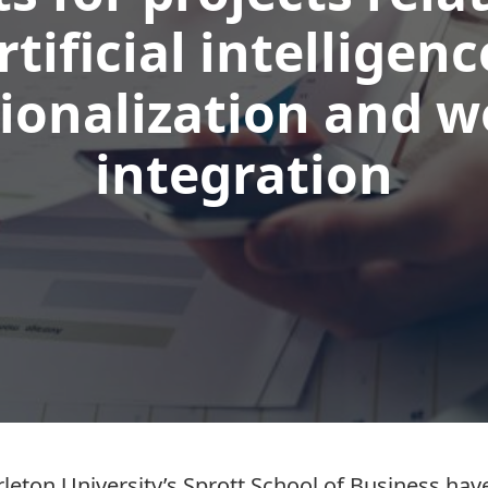
rtificial intelligenc
ionalization and 
integration
leton University’s Sprott School of Business h