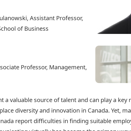
Gulanowski
, Assistant Professor,
School of Business
ssociate Professor, Management,
 a valuable source of talent and can play a key r
lace diversity and innovation in Canada. Yet, ma
nada report difficulties in finding suitable empl