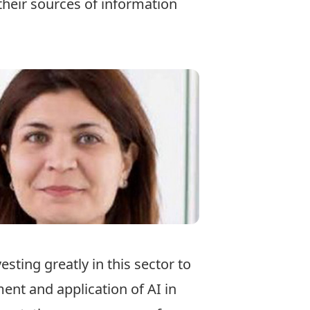
their sources of information
esting greatly in this sector to
ent and application of AI in