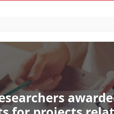
researchers award
s for projects rela