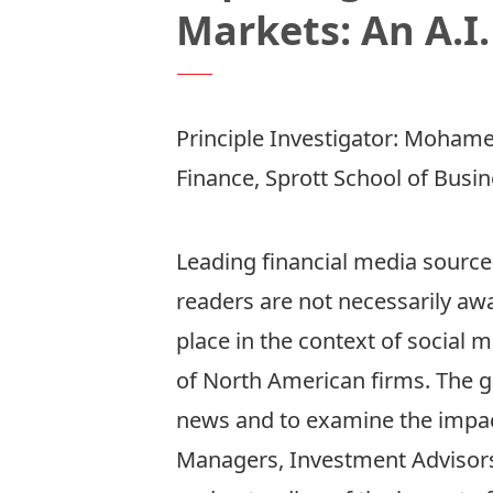
Markets: An A.I
Principle Investigator:
Mohamed
Finance, Sprott School of Busi
Leading financial media sources
readers are not necessarily awa
place in the context of social m
of North American firms. The goal
news and to examine the impact
Managers, Investment Advisors