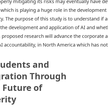
roperly mitigating its risks may eventually have 
, which is playing a huge role in the development 
y. The purpose of this study is to understand if
o the development and application of AI and whet
 proposed research will advance the corporate ac
I accountability, in North America which has no
tudents and
gration Through
 Future of
rity