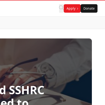
Apply
Donate
ed SSHRC
ted to