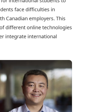
or international students to
nts face difficulties in
ith Canadian employers. This
f different online technologies
r integrate international