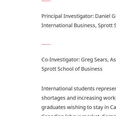
Principal Investigator:
Daniel 
International Business, Sprott 
Co-Investigator:
Greg Sears
, A
Sprott School of Business
International students represent
shortages and increasing workp
graduates wishing to stay in Ca