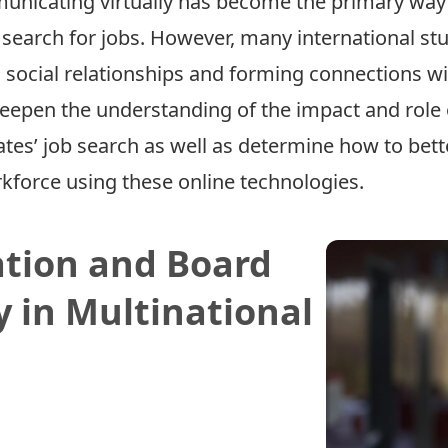
nicating virtually has become the primary way f
earch for jobs. However, many international stude
g social relationships and forming connections w
eepen the understanding of the impact and role o
tes’ job search as well as determine how to bette
kforce using these online technologies.
ation and Board
y in Multinational