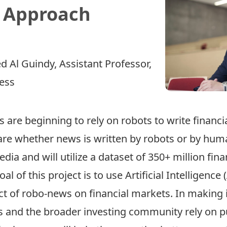
. Approach
 Al Guindy
, Assistant Professor,
ness
 are beginning to rely on robots to write financ
re whether news is written by robots or by humans
edia and will utilize a dataset of 350+ million fi
 of this project is to use Artificial Intelligence 
 of robo­-news on financial markets. In making i
 and the broader investing community rely on p