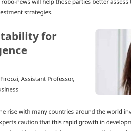
robo-news will help those parties better assess 
vestment strategies.
ability for
igence
Firoozi
, Assistant Professor,
usiness
n the rise with many countries around the world inv
perts caution that this rapid growth in developm