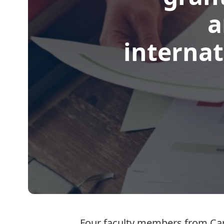
a
internat
Four faculty members from Car