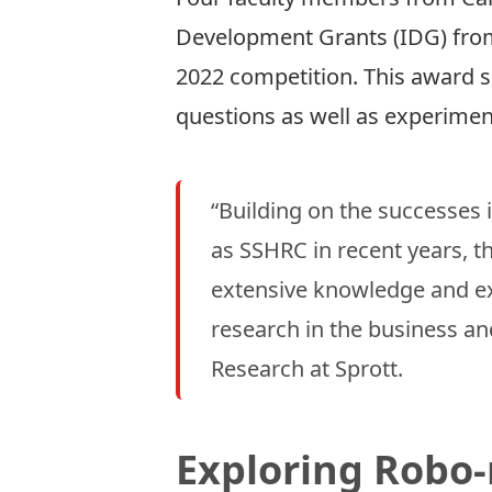
Development Grants
(IDG) fro
2022 competition. This award s
questions as well as experime
“Building on the successes
as SSHRC in recent years, t
extensive knowledge and exp
research in the business an
Research at Sprott.
Exploring Robo-­