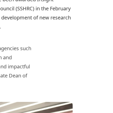
ouncil (SSHRC) in the February
he development of new research
s.
 agencies such
th and
and impactful
iate Dean of