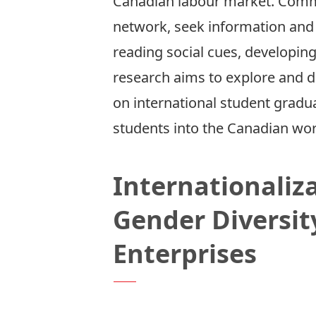
Canadian labour market. Commu
network, seek information and s
reading social cues, developin
research aims to explore and d
on international student gradua
students into the Canadian wor
Internationaliz
Gender Diversit
Enterprises