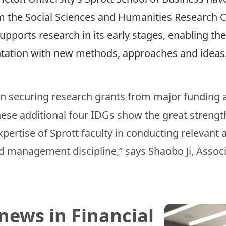
m the Social Sciences and Humanities Research C
upports research in its early stages, enabling t
ntation with new methods, approaches and idea
 in securing research grants from major funding
hese additional four IDGs show the great streng
ertise of Sprott faculty in conducting relevant 
d management discipline,” says Shaobo Ji, Assoc
news in Financial