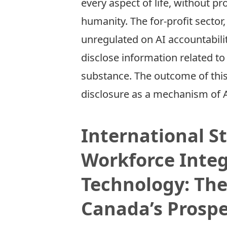
every aspect of life, without p
humanity. The for-­profit sector
unregulated on AI accountabilit
disclose information related t
substance. The outcome of this
disclosure as a mechanism of A
International S
Workforce Inte
Technology: The
Canada’s Prospe