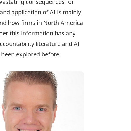
devastating consequences for
and application of AI is mainly
 and how firms in North America
her this information has any
countability literature and AI
t been explored before.