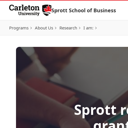
Skip to Content
Sprott School of Business
Programs
About Us
Research
I am:
Sprott 
grant