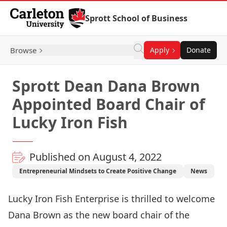
Skip to Content
Sprott School of Business
Browse
Apply
Donate
Sprott Dean Dana Brown
Appointed Board Chair of
Lucky Iron Fish
Published on August 4, 2022
Entrepreneurial Mindsets to Create Positive Change
News
Lucky Iron Fish Enterprise
is thrilled to welcome
Dana Brown as the new board chair of the