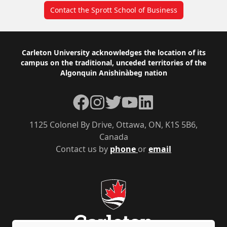
Contact the Sprott School of Business
Footer
Carleton University acknowledges the location of its
campus on the traditional, unceded territories of the
Algonquin Anishinàbeg nation
Facebook
Instagram
Twitter
YouTube
LinkedIn
1125 Colonel By Drive, Ottawa, ON, K1S 5B6,
Canada
Contact us by
phone
or
email