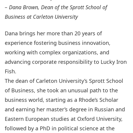
– Dana Brown, Dean of the Sprott School of
Business at Carleton University
Dana brings her more than 20 years of
experience fostering business innovation,
working with complex organizations, and
advancing corporate responsibility to Lucky Iron
Fish.
The dean of Carleton University’s Sprott School
of Business, she took an unusual path to the
business world, starting as a Rhode’s Scholar
and earning her master’s degree in Russian and
Eastern European studies at Oxford University,
followed by a PhD in political science at the