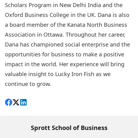
Scholars Program in New Delhi India and the
Oxford Business College in the UK. Dana is also
a board member of the Kanata North Business
Association in Ottawa. Throughout her career,
Dana has championed social enterprise and the
opportunities for business to make a positive
impact in the world. Her experience will bring
valuable insight to Lucky Iron Fish as we
continue to grow.
Share on Facebook
Follow on X
View on LinkedIn
Sprott School of Business