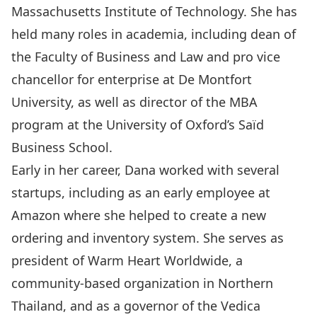
Massachusetts Institute of Technology. She has
held many roles in academia, including dean of
the Faculty of Business and Law and pro vice
chancellor for enterprise at De Montfort
University, as well as director of the MBA
program at the University of Oxford’s Saïd
Business School.
Early in her career, Dana worked with several
startups, including as an early employee at
Amazon where she helped to create a new
ordering and inventory system. She serves as
president of Warm Heart Worldwide, a
community-based organization in Northern
Thailand, and as a governor of the Vedica