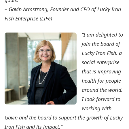
goals.”
– Gavin Armstrong, Founder and CEO of Lucky Iron
Fish Enterprise (LIFe)
“I am delighted to
join the board of
Lucky Iron Fish, a
social enterprise
that is improving
health for people
around the world.
I look forward to
working with
Gavin and the board to support the growth of Lucky
Iron Fish and its impact.”