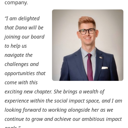
company.
“I am delighted
that Dana will be
joining our board
to help us
navigate the
challenges and
opportunities that
come with this
exciting new chapter. She brings a wealth of
experience within the social impact space, and I am
looking forward to working alongside her as we
continue to grow and achieve our ambitious impact