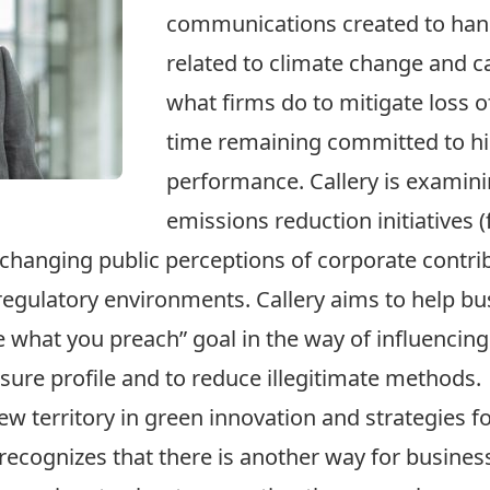
communications created to han
related to climate change and 
what firms do to mitigate loss o
time remaining committed to hi
performance. Callery is examin
emissions reduction initiatives 
 changing public perceptions of corporate contri
regulatory environments. Callery aims to help bu
 what you preach” goal in the way of influencing 
sure profile and to reduce illegitimate methods.
new territory in green innovation and strategies 
 recognizes that there is another way for busine