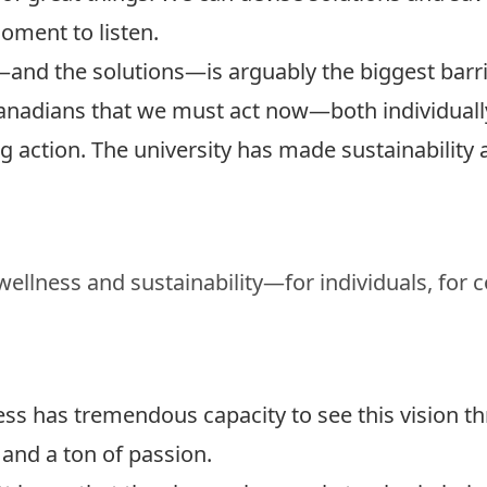
oment to listen.
d the solutions—is arguably the biggest barrier
Canadians that we must act now—both individually
ng action.
The university has made sustainability a
 wellness and sustainability—for individuals, for
ess has tremendous capacity to see this vision t
 and a ton of passion.