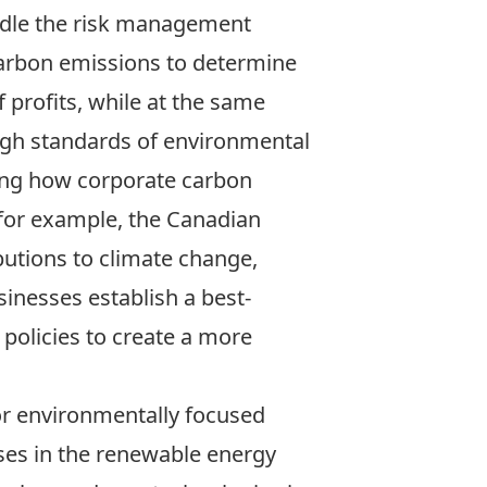
dle the risk management
carbon emissions to determine
f profits, while at the same
gh standards of environmental
ing how corporate carbon
(for example, the Canadian
butions to climate change,
sinesses establish a best-
policies to create a more
for environmentally focused
sses in the renewable energy