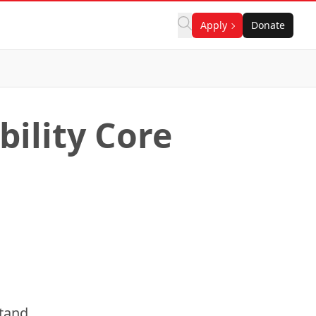
Apply
Donate
ility Core
stand