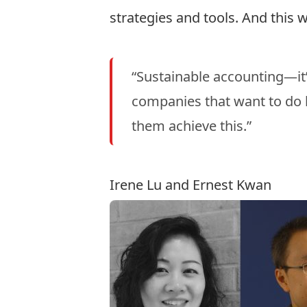
strategies and tools. And this 
“Sustainable accounting—it’s
companies that want to do 
them achieve this.”
Irene Lu and Ernest Kwan