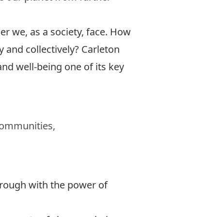
 we, as a society, face. How
 and collectively?
Carleton
nd well-being one of its key
 communities,
hrough with the power of