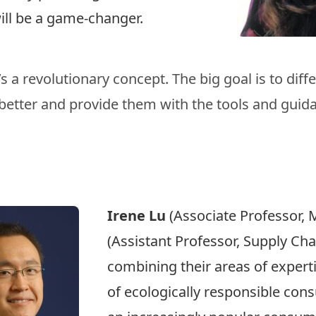
will be a game-changer.
 a revolutionary concept. The big goal is to diffe
better and provide them with the tools and guida
Irene Lu
(Associate Professor, 
(Assistant Professor, Supply C
combining their areas of experti
of ecologically responsible co