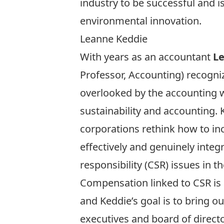
industry to be successful and 
environmental innovation.
Leanne Keddie
With years as an accountant
L
Professor, Accounting) recogni
overlooked by the accounting w
sustainability and accounting. 
corporations rethink how to inc
effectively and genuinely integ
responsibility (CSR) issues in t
Compensation linked to CSR is 
and Keddie’s goal is to bring ou
executives and board of directo