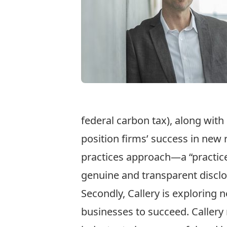
federal carbon tax), along with
position firms’ success in new 
practices approach—a “practice
genuine and transparent disclo
Secondly, Callery is exploring 
businesses to succeed. Callery