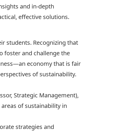
insights and in-depth
tical, effective solutions.
ir students. Recognizing that
 to foster and challenge the
iness—an economy that is fair
rspectives of sustainability.
essor, Strategic Management),
areas of sustainability in
orate strategies and