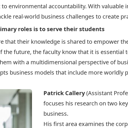
 to environmental accountability. With valuable 
ckle real-world business challenges to create prac
rimary roles is to serve their students
re that their knowledge is shared to empower the
f the future, the faculty know that it is essential
them with a multidimensional perspective of bus
pts business models that include more worldly pe
Patrick Callery
(Assistant Prof
focuses his research on two key 
business.
His first area examines the corp