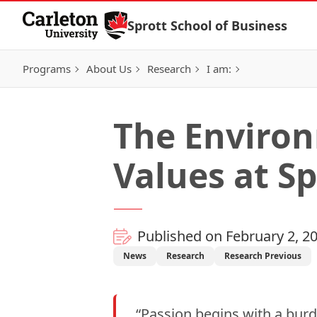
Skip to Content
Sprott School of Business
Programs
About Us
Research
I am:
The Environ
Values at Sp
Published on February 2, 2
News
Research
Research Previous
“Passion begins with a bu