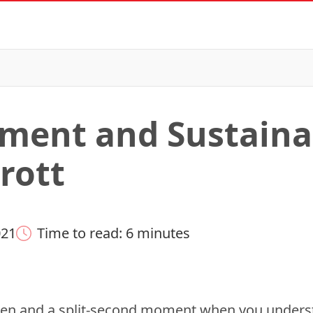
ment and Sustainab
rott
021
Time to read: 6 minutes
rden and a split-second moment when you under