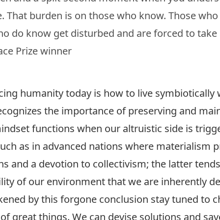
e. That burden is on those who know. Those who
ho do know get disturbed and are forced to take 
ce Prize winner
ing humanity today is how to live symbiotically w
ecognizes the importance of preserving and maint
 mindset functions when our altruistic side is tri
such as in advanced nations where materialism p
 and a devotion to collectivism; the latter tends
ity of our environment that we are inherently de
akened by this forgone conclusion stay tuned to 
of great things. We can devise solutions and sav