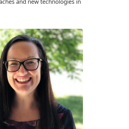
oaches and new technologies in