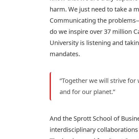
harm. We just need to take a m
Communicating the problems—an
do we inspire over 37 million 
University is listening and taki
mandates.
“Together we will strive for
and for our planet.”
And the Sprott School of Busin
interdisciplinary collaborations