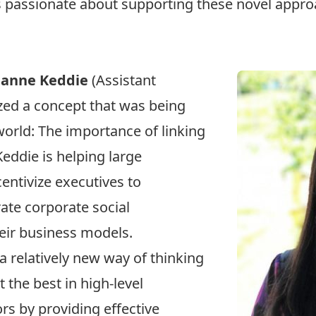
is passionate about supporting these novel appr
eanne Keddie
(Assistant
zed a concept that was being
orld: The importance of linking
Keddie is helping large
entivize executives to
rate corporate social
heir business models.
a relatively new way of thinking
t the best in high-level
rs by providing effective