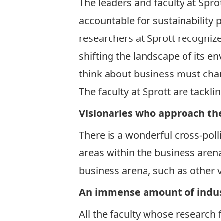
The leaders and faculty at Spro
accountable for sustainability 
researchers at Sprott recognize 
shifting the landscape of its e
think about business must cha
The faculty at Sprott are tackl
Visionaries who approach the
There is a wonderful cross-poll
areas within the business arena 
business arena, such as other v
An immense amount of indus
All the faculty whose research 