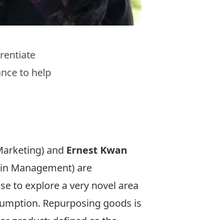
rentiate
nce to help
Marketing) and
Ernest Kwan
hain Management) are
se to explore a very novel area
nsumption. Repurposing goods is