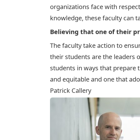
organizations face with respect
knowledge, these faculty can ta
Believing that one of their p
The faculty take action to ensu
their students are the leaders o
students in ways that prepare 
and equitable and one that ado
Patrick Callery