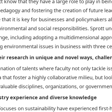
tt know that they have a large role to play in b
pedagogy and fostering the creation of future lea
that it is key for businesses and policymakers ali
nvironmental and social responsibilities. Sprott 
nge, including adopting a multidimensional appr
ing environmental issues in business with three ce
ir research in unique and novel ways, challe
ination of talents where faculty not only tackle 
that foster a highly collaborative milieu, but loo
aluable disciplines, organizations, or governmen
try experience and diverse knowledge
focuses on sustainability have experienced first-