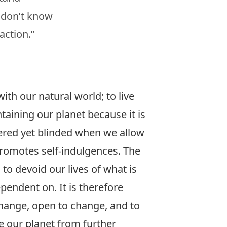
 don’t know
action.”
ith our natural world; to live
aining our planet because it is
ggered yet blinded when we allow
romotes self-indulgences. The
 to devoid our lives of what is
pendent on. It is therefore
change, open to change, and to
e our planet from further