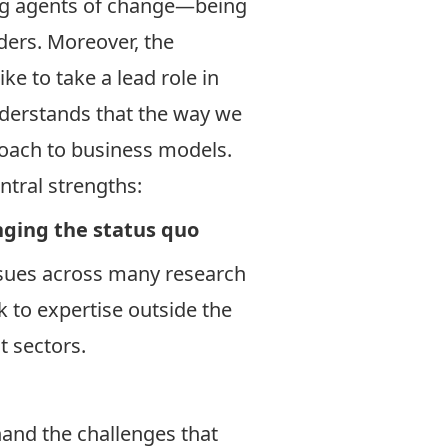
eing agents of change—being
ders. Moreover, the
ke to take a lead role in
understands that the way we
oach to business models.
ntral strengths:
nging the status quo
issues across many research
k to expertise outside the
t sectors.
hand the challenges that