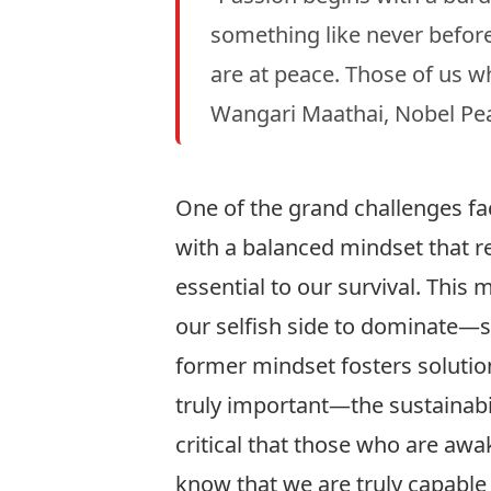
something like never befor
are at peace. Those of us w
Wangari Maathai, Nobel Pea
One of the grand challenges fac
with a balanced mindset that r
essential to our survival. This
our selfish side to dominate—
former mindset fosters solutions
truly important—the sustainabil
critical that those who are aw
know that we are truly capable 