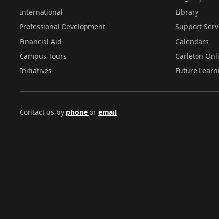
International
Library
Professional Development
Support Serv
Financial Aid
Calendars
Campus Tours
Carleton Onl
Initiatives
Future Learn
Contact us by
phone
or
email