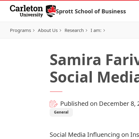
Skip to Content
Sprott School of Business
Programs
About Us
Research
I am:
Samira Fariv
Social Medi
Published on December 8, 
General
Social Media Influencing on I