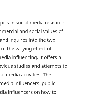
pics in social media research,
mmercial and social values of
 and inquires into the two
of the varying effect of
edia influencing. It offers a
evious studies and attempts to
al media activities. The
 media influencers, public
edia influencers on how to