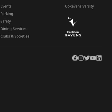
Events
GoRavens Varsity
Parking
Safety
Dining Services
Clubs & Societies
Facebook
Instagram
Twitter
YouTube
LinkedIn