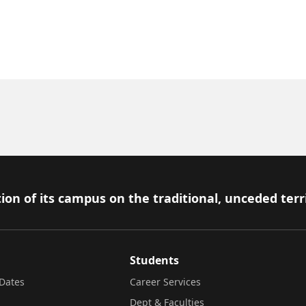
ion of its campus on the traditional, unceded terr
Students
Dates
Career Services
Dept & Faculties