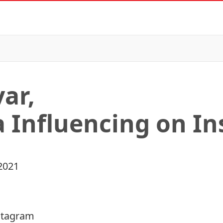
ar,
a Influencing on I
2021
nstagram