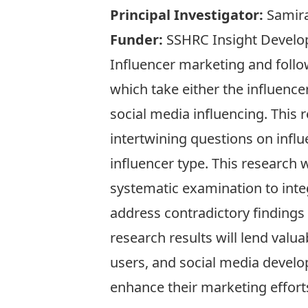
Principal Investigator:
Samira
Funder:
SSHRC Insight Devel
Influencer marketing and follo
which take either the influence
social media influencing. This 
intertwining questions on influ
influencer type. This research w
systematic examination to inte
address contradictory findings 
research results will lend valu
users, and social media develop
enhance their marketing effort