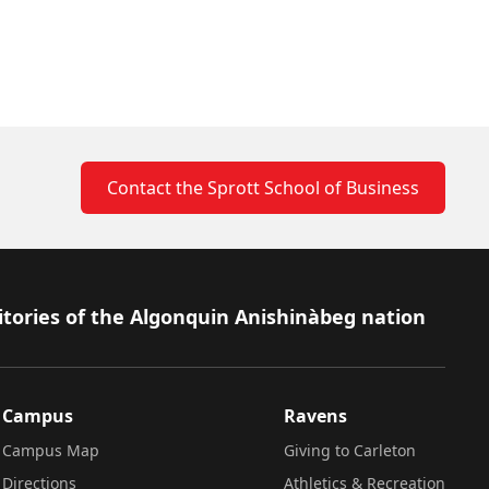
Contact the Sprott School of Business
itories of the Algonquin Anishinàbeg nation
Campus
Ravens
Campus Map
Giving to Carleton
Directions
Athletics & Recreation