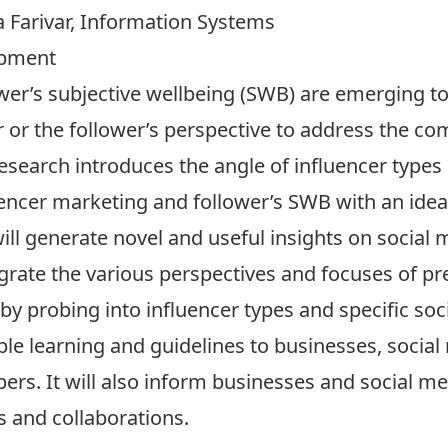
 Farivar, Information Systems
opment
wer’s subjective wellbeing (SWB) are emerging to
r or the follower’s perspective to address the co
research introduces the angle of influencer types
encer marketing and follower’s SWB with an idea 
ill generate novel and useful insights on social m
grate the various perspectives and focuses of pr
by probing into influencer types and specific soci
able learning and guidelines to businesses, social
ers. It will also inform businesses and social m
s and collaborations.