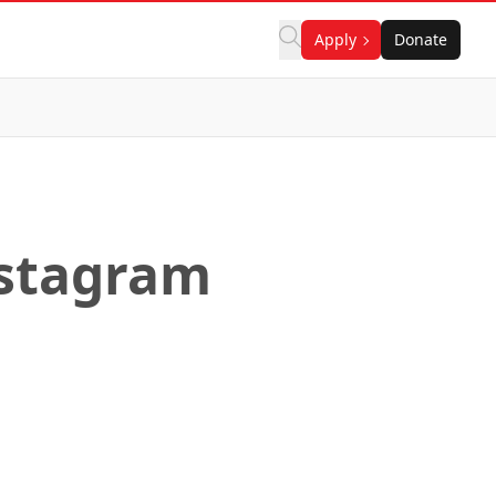
Apply
Donate
nstagram