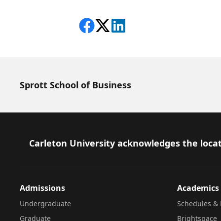
Share on Facebook
Follow on X
View on LinkedIn
Sprott School of Business
Footer
Carleton University acknowledges the locat
Admissions
Academics
Undergraduate
Schedules & 
Graduate
Brightspace