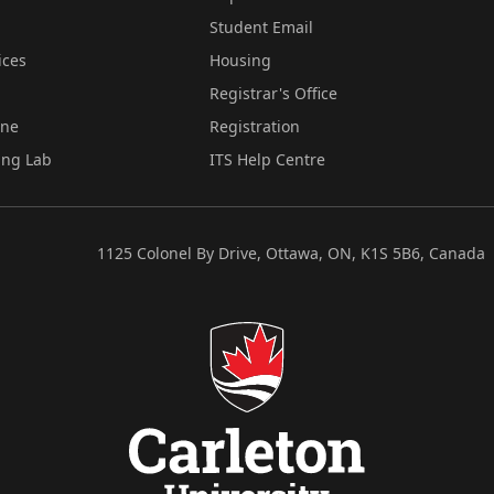
Student Email
ices
Housing
Registrar's Office
ine
Registration
ing Lab
ITS Help Centre
1125 Colonel By Drive, Ottawa, ON, K1S 5B6, Canada