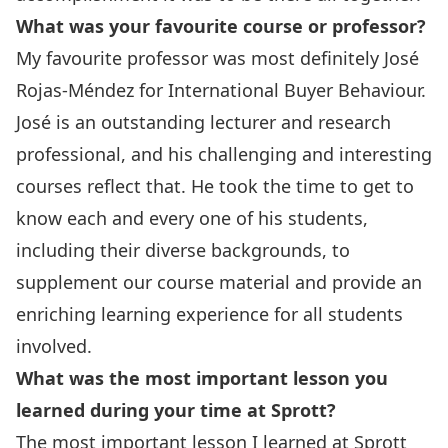
What was your favourite course or professor?
My favourite professor was most definitely
José
Rojas-Méndez
for International Buyer Behaviour.
José is an outstanding lecturer and research
professional, and his challenging and interesting
courses reflect that. He took the time to get to
know each and every one of his students,
including their diverse backgrounds, to
supplement our course material and provide an
enriching learning experience for all students
involved.
What was the most important lesson you
learned during your time at Sprott?
The most important lesson I learned at Sprott