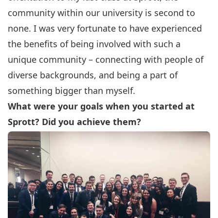
community within our university is second to
none. I was very fortunate to have experienced
the benefits of being involved with such a
unique community – connecting with people of
diverse backgrounds, and being a part of
something bigger than myself.
What were your goals when you started at
Sprott? Did you achieve them?