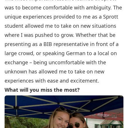
was to become comfortable with ambiguity. The
unique experiences provided to me as a Sprott
student allowed me to take on new situations
where I was pushed to grow. Whether that be
presenting as a BIB representative in front of a
large crowd, or speaking German to a local on
exchange – being uncomfortable with the
unknown has allowed me to take on new
experiences with ease and excitement.
What will you miss the most?