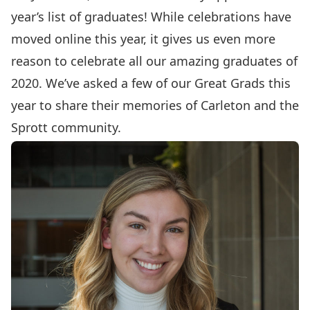
year’s list of graduates! While celebrations have
moved online this year, it gives us even more
reason to celebrate all our amazing graduates of
2020. We’ve asked a few of our Great Grads this
year to share their memories of Carleton and the
Sprott community.