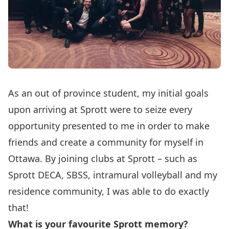
As an out of province student, my initial goals
upon arriving at Sprott were to seize every
opportunity presented to me in order to make
friends and create a community for myself in
Ottawa. By joining clubs at Sprott – such as
Sprott DECA, SBSS, intramural volleyball and my
residence community, I was able to do exactly
that!
What is your favourite Sprott memory?