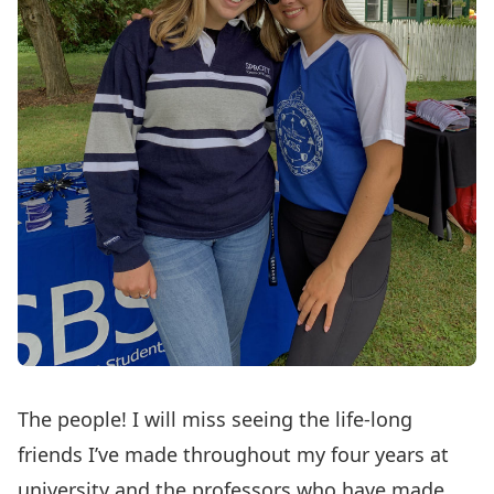
The people! I will miss seeing the life-long
friends I’ve made throughout my four years at
university and the professors who have made