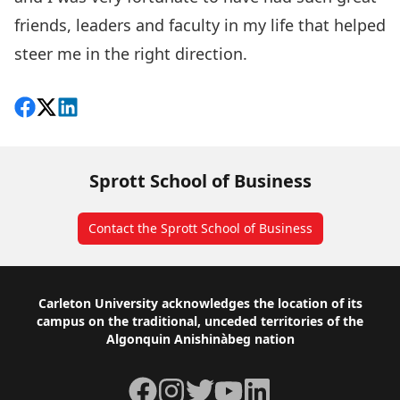
friends, leaders and faculty in my life that helped
steer me in the right direction.
Share on Facebook
Follow on X
View on LinkedIn
Sprott School of Business
Contact the Sprott School of Business
Footer
Carleton University acknowledges the location of its
campus on the traditional, unceded territories of the
Algonquin Anishinàbeg nation
Facebook
Instagram
Twitter
YouTube
LinkedIn