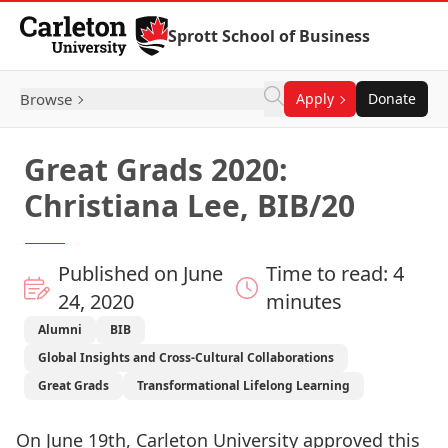
Skip to Content
Sprott School of Business
Browse
Apply
Donate
Great Grads 2020:
Christiana Lee, BIB/20
Published on June
Time to read: 4
24, 2020
minutes
Alumni
BIB
Global Insights and Cross-Cultural Collaborations
Great Grads
Transformational Lifelong Learning
On June 19th, Carleton University approved this