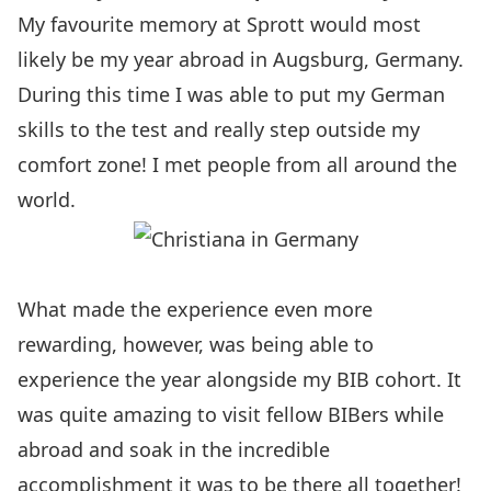
My favourite memory at Sprott would most
likely be my year abroad in Augsburg, Germany.
During this time I was able to put my German
skills to the test and really step outside my
comfort zone! I met people from all around the
world.
What made the experience even more
rewarding, however, was being able to
experience the year alongside my BIB cohort. It
was quite amazing to visit fellow BIBers while
abroad and soak in the incredible
accomplishment it was to be there all together!