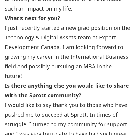
such an impact on my life.
What’s next for you?
I just recently started a new grad position on the
Technology & Digital Assets team at Export
Development Canada. I am looking forward to
growing my career in the International Business
field and possibly pursuing an MBA in the
future!
Is there anything else you would like to share
with the Sprott community?
I would like to say thank you to those who have
pushed me to succeed at Sprott. In times of
struggle, I turned to my community for support
and I was very fortunate to have had such great