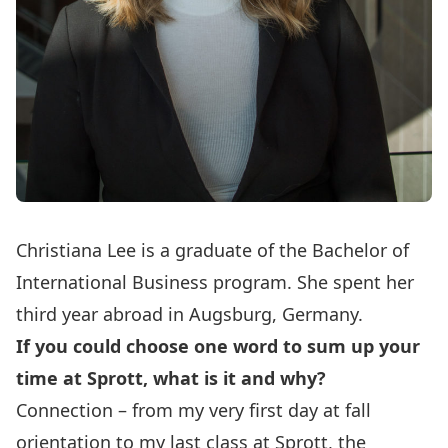
Christiana Lee is a graduate of the Bachelor of
International Business program. She spent her
third year abroad in Augsburg, Germany.
If you could choose one word to sum up your
time at Sprott, what is it and why?
Connection – from my very first day at fall
orientation to my last class at Sprott, the