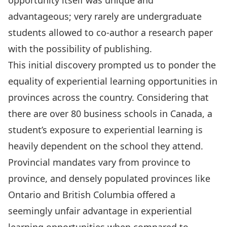
opportunity itself was unique and
advantageous; very rarely are undergraduate
students allowed to co-author a research paper
with the possibility of publishing.
This initial discovery prompted us to ponder the
equality of experiential learning opportunities in
provinces across the country. Considering that
there are over 80 business schools in Canada, a
student’s exposure to experiential learning is
heavily dependent on the school they attend.
Provincial mandates vary from province to
province, and densely populated provinces like
Ontario and British Columbia offered a
seemingly unfair advantage in experiential