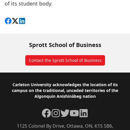
of its student body.
Share on Facebook
Follow on X
View on LinkedIn
Sprott School of Business
Contact the Sprott School of Business
Footer
Carleton University acknowledges the location of its
campus on the traditional, unceded territories of the
Algonquin Anishinàbeg nation
Facebook
Instagram
Twitter
YouTube
LinkedIn
1125 Colonel By Drive, Ottawa, ON, K1S 5B6,