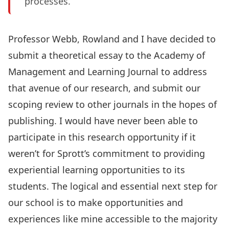
processes.
Professor Webb, Rowland and I have decided to
submit a theoretical essay to the Academy of
Management and Learning Journal to address
that avenue of our research, and submit our
scoping review to other journals in the hopes of
publishing. I would have never been able to
participate in this research opportunity if it
weren’t for Sprott’s commitment to providing
experiential learning opportunities to its
students. The logical and essential next step for
our school is to make opportunities and
experiences like mine accessible to the majority