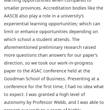
learning opportunities when compared to
smaller provinces. Accreditation bodies like the
AASCB also play a role in a university’s
experiential learning opportunities; which can
limit or enhance opportunities depending on
which school a student attends. The
aforementioned preliminary research raised
more questions than answers for our paper’s
direction, so we took our work-in-progress
paper to the ASAC conference held at the
Goodman School of Business. Presenting at a
conference for the first time, I had no idea what
to expect. I was granted a high level of
autonomy by Professor Webb, and I was able to