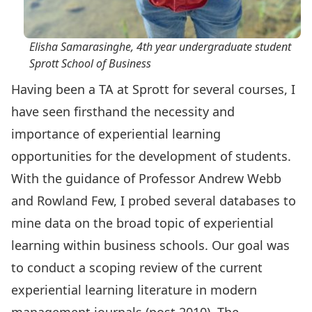
Elisha Samarasinghe, 4th year undergraduate student
Sprott School of Business
Having been a TA at Sprott for several courses, I
have seen firsthand the necessity and
importance of experiential learning
opportunities for the development of students.
With the guidance of
Professor Andrew Webb
and
Rowland Few
, I probed several databases to
mine data on the broad topic of experiential
learning within business schools. Our goal was
to conduct a scoping review of the current
experiential learning literature in modern