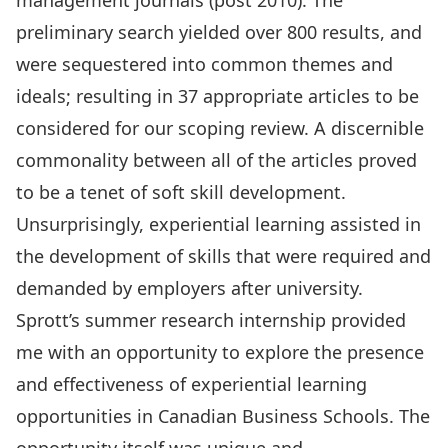
management journals (post 2010). The
preliminary search yielded over 800 results, and
were sequestered into common themes and
ideals; resulting in 37 appropriate articles to be
considered for our scoping review. A discernible
commonality between all of the articles proved
to be a tenet of soft skill development.
Unsurprisingly, experiential learning assisted in
the development of skills that were required and
demanded by employers after university.
Sprott’s summer research internship provided
me with an opportunity to explore the presence
and effectiveness of experiential learning
opportunities in Canadian Business Schools. The