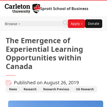
Skip to Content
Sprott School of Business
Browse
Apply
Donate
The Emergence of
Experiential Learning
Opportunities within
Canada
Published on August 26, 2019
News
Research
Research Previous
UG Research