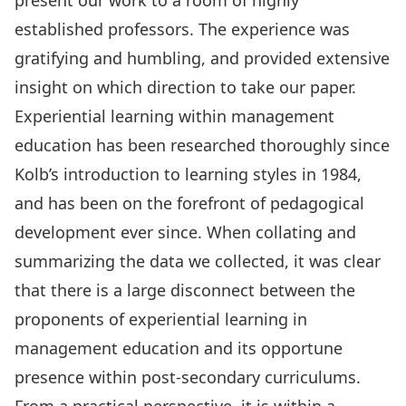
present our work to a room of highly
established professors. The experience was
gratifying and humbling, and provided extensive
insight on which direction to take our paper.
Experiential learning within management
education has been researched thoroughly since
Kolb’s introduction to learning styles in 1984,
and has been on the forefront of pedagogical
development ever since. When collating and
summarizing the data we collected, it was clear
that there is a large disconnect between the
proponents of experiential learning in
management education and its opportune
presence within post-secondary curriculums.