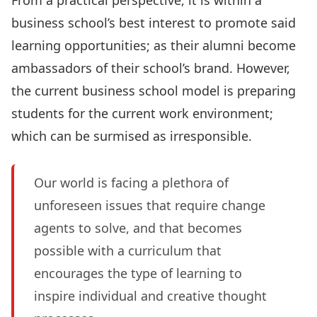
From a practical perspective, it is within a
business school’s best interest to promote said
learning opportunities; as their alumni become
ambassadors of their school’s brand. However,
the current business school model is preparing
students for the current work environment;
which can be surmised as irresponsible.
Our world is facing a plethora of
unforeseen issues that require change
agents to solve, and that becomes
possible with a curriculum that
encourages the type of learning to
inspire individual and creative thought