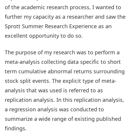
of the academic research process, I wanted to
further my capacity as a researcher and saw the
Sprott Summer Research Experience as an
excellent opportunity to do so.
The purpose of my research was to perform a
meta-analysis collecting data specific to short
term cumulative abnormal returns surrounding
stock split events. The explicit type of meta-
analysis that was used is referred to as
replication analysis. In this replication analysis,
a regression analysis was conducted to
summarize a wide range of existing published
findings.