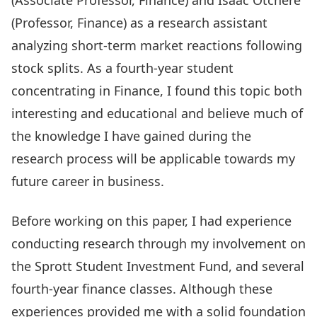
(Associate Professor, Finance) and
Isaac Otchere
(Professor, Finance) as a research assistant
analyzing short-term market reactions following
stock splits. As a fourth-year student
concentrating in Finance, I found this topic both
interesting and educational and believe much of
the knowledge I have gained during the
research process will be applicable towards my
future career in business.
Before working on this paper, I had experience
conducting research through my involvement on
the Sprott Student Investment Fund, and several
fourth-year finance classes. Although these
experiences provided me with a solid foundation