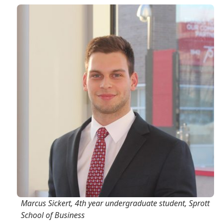
Marcus Sickert, 4th year undergraduate student, Sprott
School of Business