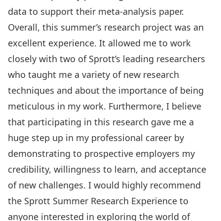
data to support their meta-analysis paper.
Overall, this summer’s research project was an
excellent experience. It allowed me to work
closely with two of Sprott’s leading researchers
who taught me a variety of new research
techniques and about the importance of being
meticulous in my work. Furthermore, I believe
that participating in this research gave me a
huge step up in my professional career by
demonstrating to prospective employers my
credibility, willingness to learn, and acceptance
of new challenges. I would highly recommend
the Sprott Summer Research Experience to
anyone interested in exploring the world of