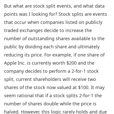
But what are stock split events, and what data
points was I looking for? Stock splits are events
that occur when companies listed on publicly
traded exchanges decide to increase the
number of outstanding shares available to the
public by dividing each share and ultimately
reducing its price. For example, if one share of
Apple Inc. is currently worth $200 and the
company decides to perform a 2-for-1 stock
split, current shareholders will receive two
shares of the stock now valued at $100. It may
seem rational that if a stock splits 2-for-1 the
number of shares double while the price is
halved. However, this logic rarely holds and due