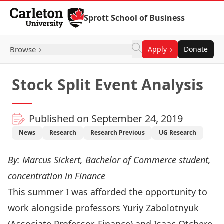
Skip to Content
Sprott School of Business
Browse
Apply
Donate
Stock Split Event Analysis
Published on September 24, 2019
News
Research
Research Previous
UG Research
By: Marcus Sickert, Bachelor of Commerce student,
concentration in Finance
This summer I was afforded the opportunity to
work alongside professors
Yuriy Zabolotnyuk