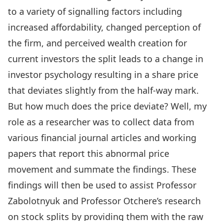
to a variety of signalling factors including
increased affordability, changed perception of
the firm, and perceived wealth creation for
current investors the split leads to a change in
investor psychology resulting in a share price
that deviates slightly from the half-way mark.
But how much does the price deviate? Well, my
role as a researcher was to collect data from
various financial journal articles and working
papers that report this abnormal price
movement and summate the findings. These
findings will then be used to assist Professor
Zabolotnyuk and Professor Otchere’s research
on stock splits by providing them with the raw