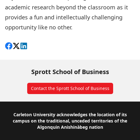
academic research beyond the classroom as it
provides a fun and intellectually challenging
opportunity like no other.
Share on Facebook
Follow on X
View on LinkedIn
Sprott School of Business
Contact the Sprott School of Business
Footer
Carleton University acknowledges the location of its
campus on the traditional, unceded territories of the
Algonquin Anishinàbeg nation