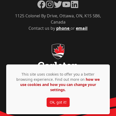
Facebook
Instagram
Twitter
YouTube
LinkedIn
1125 Colonel By Drive, Ottawa, ON, K1S 5B6,
Canada
Contact us by
phone
or
email
This site uses cookies to offer you a better
browsing experience. Find out more on
how we
use cookies and how you can change your
Privacy Policy
Accessibility
© Copyright 2026
settings.
Ok, got it!