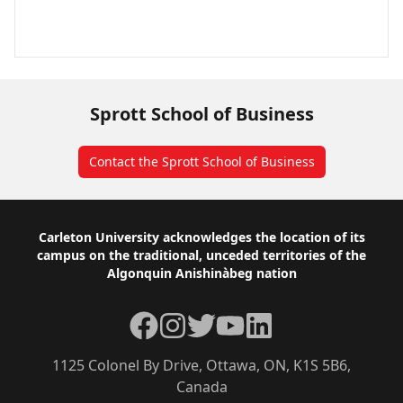
Sprott School of Business
Contact the Sprott School of Business
Footer
Carleton University acknowledges the location of its
campus on the traditional, unceded territories of the
Algonquin Anishinàbeg nation
Facebook
Instagram
Twitter
YouTube
LinkedIn
1125 Colonel By Drive, Ottawa, ON, K1S 5B6,
Canada