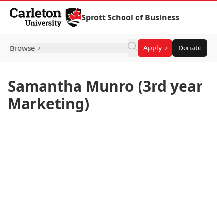
Skip to Content
Sprott School of Business
Browse
Apply
Donate
Samantha Munro (3rd year
Marketing)