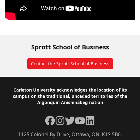
Sprott School of Business
Contact the Sprott School of Business
Footer
Carleton University acknowledges the location of its
campus on the traditional, unceded territories of the
Algonquin Anishinàbeg nation
Facebook
Instagram
Twitter
YouTube
LinkedIn
1125 Colonel By Drive, Ottawa, ON, K1S 5B6,