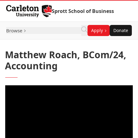
Skip to Content
Sprott School of Business
Browse
Apply
Donate
Matthew Roach, BCom/24,
Accounting