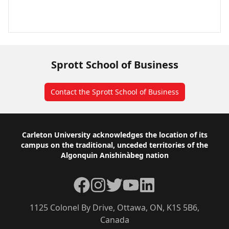
Sprott School of Business
Contact the Sprott School of Business
Footer
Carleton University acknowledges the location of its
campus on the traditional, unceded territories of the
Algonquin Anishinàbeg nation
Facebook
Instagram
Twitter
YouTube
LinkedIn
1125 Colonel By Drive, Ottawa, ON, K1S 5B6,
Canada