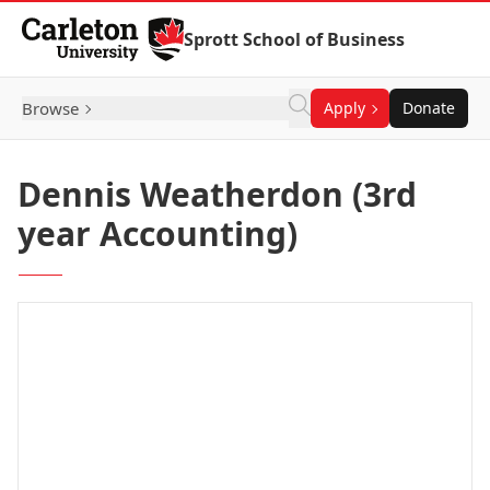
Skip to Content
Sprott School of Business
Browse
Apply
Donate
Dennis Weatherdon (3rd
year Accounting)