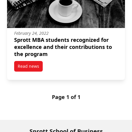
February 24, 2022
Sprott MBA students recognized for
excellence and their contributions to
the program
Read news
post Sprott MBA students recognized for excellence 
Page 1 of 1
Sprott School of Business