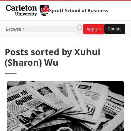
Skip to Content
Sprott School of Business
Browse
Apply
Donate
Posts sorted by Xuhui
(Sharon) Wu