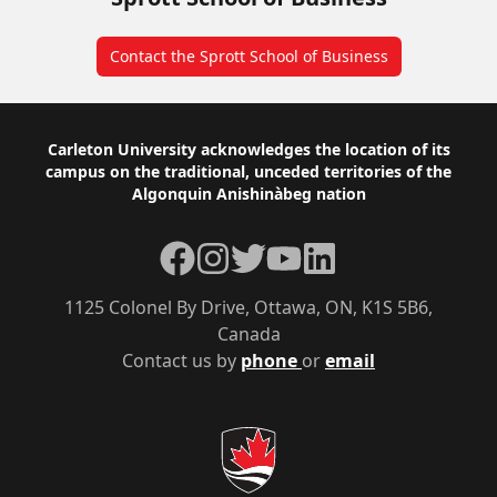
Contact the Sprott School of Business
Footer
Carleton University acknowledges the location of its
campus on the traditional, unceded territories of the
Algonquin Anishinàbeg nation
Facebook
Instagram
Twitter
YouTube
LinkedIn
1125 Colonel By Drive, Ottawa, ON, K1S 5B6,
Canada
Contact us by
phone
or
email