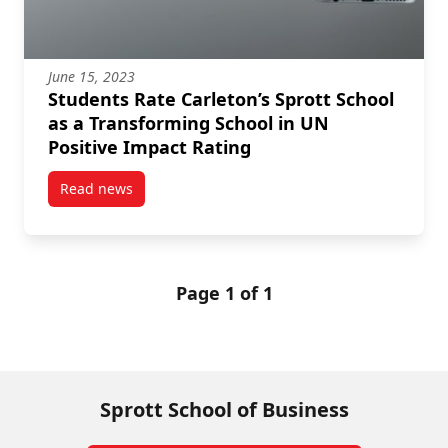
June 15, 2023
Students Rate Carleton’s Sprott School
as a Transforming School in UN
Positive Impact Rating
Read news
post Students Rate Carleton’s Sprott School as a Tr
Page 1 of 1
Sprott School of Business