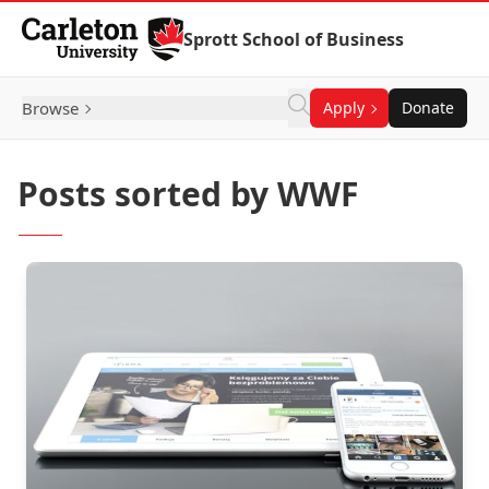
Skip to Content
Sprott School of Business
Browse
Apply
Donate
Posts sorted by WWF