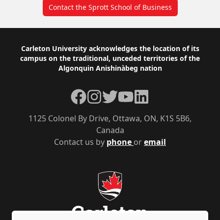
Contact the Sprott School of Business
Footer
Carleton University acknowledges the location of its
campus on the traditional, unceded territories of the
Algonquin Anishinàbeg nation
Facebook
Instagram
Twitter
YouTube
LinkedIn
1125 Colonel By Drive, Ottawa, ON, K1S 5B6,
Canada
Contact us by
phone
or
email