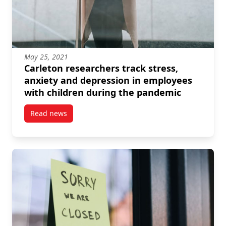
May 25, 2021
Carleton researchers track stress,
anxiety and depression in employees
with children during the pandemic
Read news
post Carleton researchers track stress, anxiety and