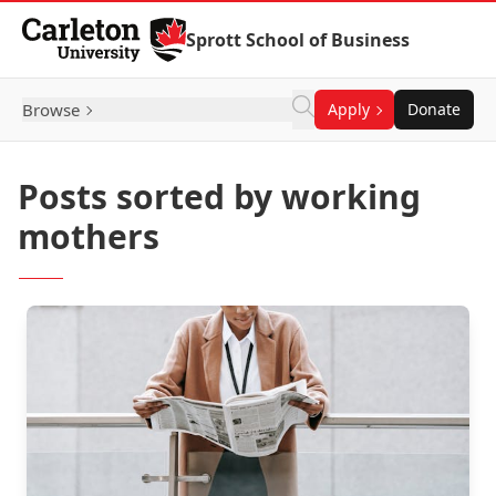
Skip to Content
Sprott School of Business
Browse
Apply
Donate
Posts sorted by working
mothers