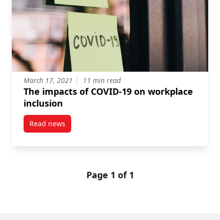
March 17, 2021
11 min read
The impacts of COVID-19 on workplace
inclusion
Read news
post The impacts of COVID-19 on workplace inclusio
Page 1 of 1