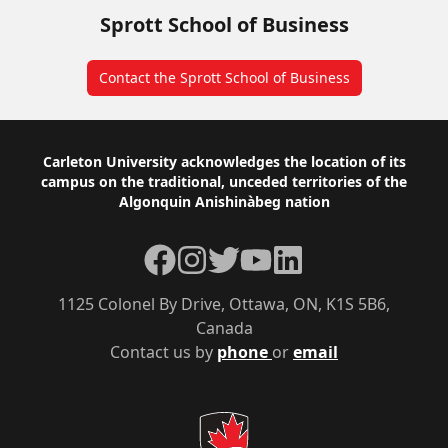
Sprott School of Business
Contact the Sprott School of Business
Footer
Carleton University acknowledges the location of its
campus on the traditional, unceded territories of the
Algonquin Anishinàbeg nation
Facebook
Instagram
Twitter
YouTube
LinkedIn
1125 Colonel By Drive, Ottawa, ON, K1S 5B6,
Canada
Contact us by
phone
or
email