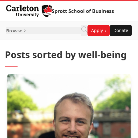
Skip to Content
Sprott School of Business
Browse
Apply
Donate
Posts sorted by well-being