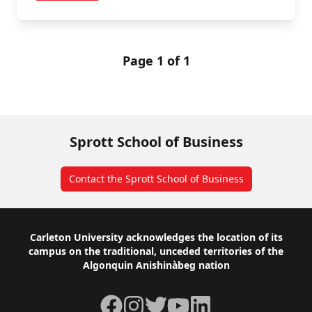
Page 1 of 1
Sprott School of Business
Contact the Sprott School of Business
Footer
Carleton University acknowledges the location of its
campus on the traditional, unceded territories of the
Algonquin Anishinàbeg nation
Facebook
Instagram
Twitter
YouTube
LinkedIn