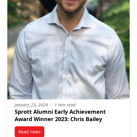
January 23, 2024
1 min read
Sprott Alumni Early Achievement
Award Winner 2023: Chris Bailey
Read news
post Sprott Alumni Early Achievement Award Winner 