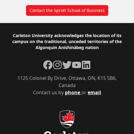
Contact the Sprott School of Business
Footer
Carleton University acknowledges the location of its
campus on the traditional, unceded territories of the
Algonquin Anishinàbeg nation
Facebook
Instagram
Twitter
YouTube
LinkedIn
1125 Colonel By Drive, Ottawa, ON, K1S 5B6,
Canada
Contact us by
phone
or
email