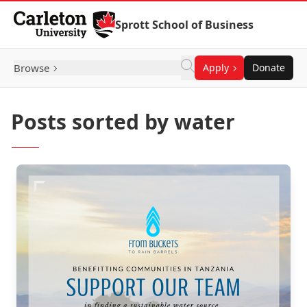
Skip to Content
Sprott School of Business
Browse
Apply
Donate
Posts sorted by water