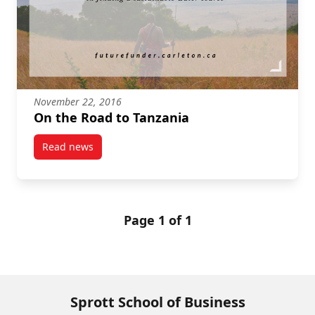
November 22, 2016
On the Road to Tanzania
Read news
post On the Road to Tanzania
Page 1 of 1
Sprott School of Business