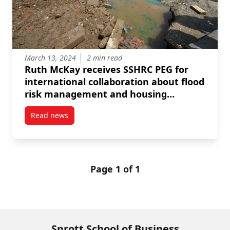
March 13, 2024
2 min read
Ruth McKay receives SSHRC PEG for
international collaboration about flood
risk management and housing
development
Read news
post Ruth McKay receives SSHRC PEG for internatio
Page 1 of 1
Sprott School of Business