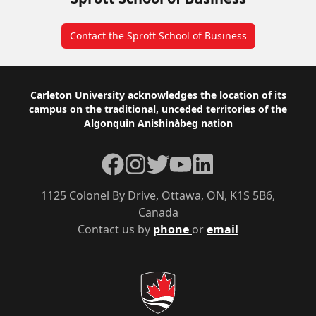
Contact the Sprott School of Business
Footer
Carleton University acknowledges the location of its
campus on the traditional, unceded territories of the
Algonquin Anishinàbeg nation
Facebook
Instagram
Twitter
YouTube
LinkedIn
1125 Colonel By Drive, Ottawa, ON, K1S 5B6,
Canada
Contact us by
phone
or
email