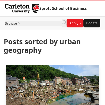
Skip to Content
Sprott School of Business
Browse
Apply
Donate
Posts sorted by urban
geography