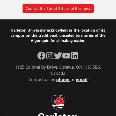
Contact the Sprott School of Business
Footer
Carleton University acknowledges the location of its
campus on the traditional, unceded territories of the
Algonquin Anishinàbeg nation
Facebook
Instagram
Twitter
YouTube
LinkedIn
1125 Colonel By Drive, Ottawa, ON, K1S 5B6,
Canada
Contact us by
phone
or
email