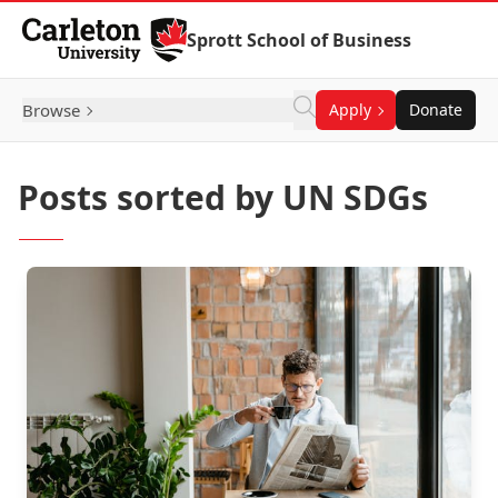
Skip to Content
Sprott School of Business
Browse
Apply
Donate
Posts sorted by UN SDGs