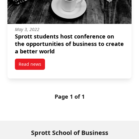
May 3, 2022
Sprott students host conference on
the opportunities of business to create
a better world
Read news
post Sprott students host conference on the opportun
Page 1 of 1
Sprott School of Business