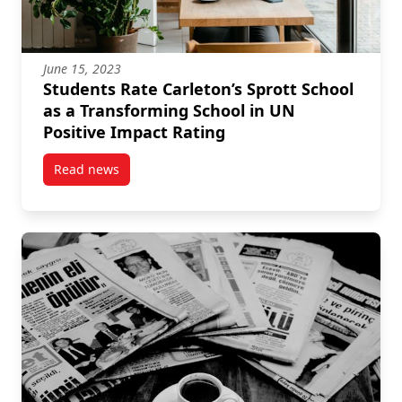
June 15, 2023
Students Rate Carleton’s Sprott School
as a Transforming School in UN
Positive Impact Rating
Read news
post Students Rate Carleton’s Sprott School as a Tr