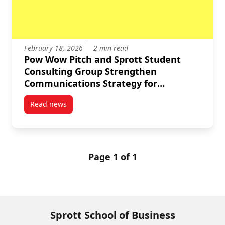
February 18, 2026
2 min read
Pow Wow Pitch and Sprott Student
Consulting Group Strengthen
Communications Strategy for
Organizational Growth
Read news
post Pow Wow Pitch and Sprott Student Consulting 
Page 1 of 1
Sprott School of Business