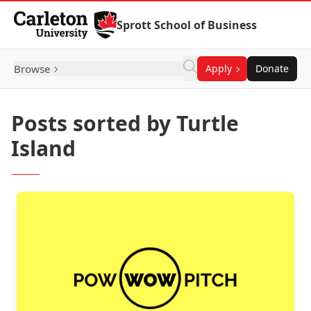
Skip to Content
Sprott School of Business
Browse
Apply
Donate
Posts sorted by Turtle
Island