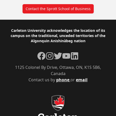
Contact the Sprott School of Business
Footer
Carleton University acknowledges the location of its
campus on the traditional, unceded territories of the
Algonquin Anishinàbeg nation
Facebook
Instagram
Twitter
YouTube
LinkedIn
1125 Colonel By Drive, Ottawa, ON, K1S 5B6,
Canada
Contact us by
phone
or
email