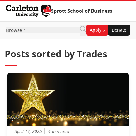
Skip to Content
Sprott School of Business
Browse
Apply
Donate
Posts sorted by Trades
April 17, 2025
4 min read