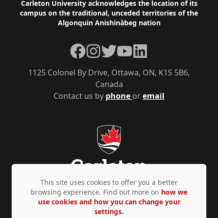
Footer
Carleton University acknowledges the location of its
campus on the traditional, unceded territories of the
Algonquin Anishinàbeg nation
Facebook
Instagram
Twitter
YouTube
LinkedIn
1125 Colonel By Drive, Ottawa, ON, K1S 5B6,
Canada
Contact us by
phone
or
email
This site uses cookies to offer you a better
browsing experience. Find out more on
how we
use cookies and how you can change your
Privacy Policy
Accessibility
© Copyright 2026
settings.