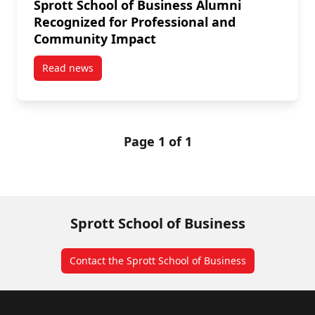
Sprott School of Business Alumni
Recognized for Professional and
Community Impact
Read news
post Sprott School of Business Alumni Recognized 
Page 1 of 1
Sprott School of Business
Contact the Sprott School of Business