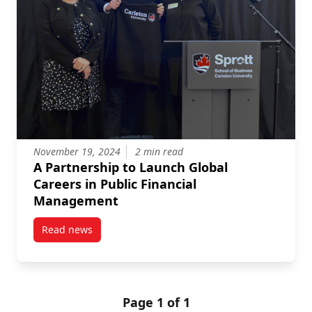
November 19, 2024
2 min read
A Partnership to Launch Global
Careers in Public Financial
Management
Read news
post A Partnership to Launch Global Careers in Pub
Page 1 of 1