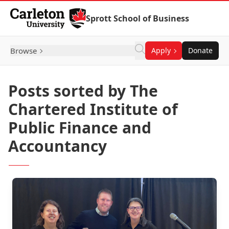
Skip to Content
Sprott School of Business
Browse
Apply
Donate
Posts sorted by The
Chartered Institute of
Public Finance and
Accountancy