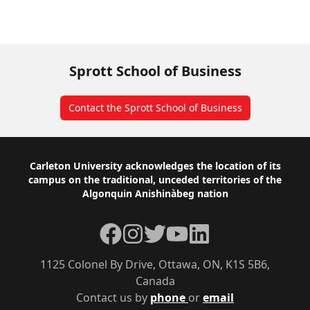
Sprott School of Business
Contact the Sprott School of Business
Footer
Carleton University acknowledges the location of its
campus on the traditional, unceded territories of the
Algonquin Anishinàbeg nation
Facebook
Instagram
Twitter
YouTube
LinkedIn
1125 Colonel By Drive, Ottawa, ON, K1S 5B6,
Canada
Contact us by
phone
or
email