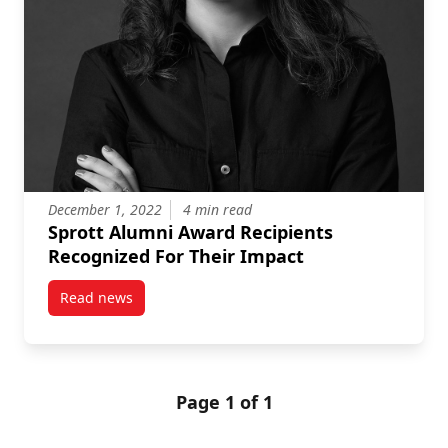
December 1, 2022
4 min read
Sprott Alumni Award Recipients
Recognized For Their Impact
Read news
post Sprott Alumni Award Recipients Recognized For
Page 1 of 1