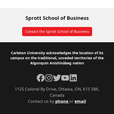
Sprott School of Business
Contact the Sprott School of Business
Footer
Carleton University acknowledges the location of its
campus on the traditional, unceded territories of the
Algonquin Anishinàbeg nation
Facebook
Instagram
Twitter
YouTube
LinkedIn
1125 Colonel By Drive, Ottawa, ON, K1S 5B6,
Canada
Contact us by
phone
or
email