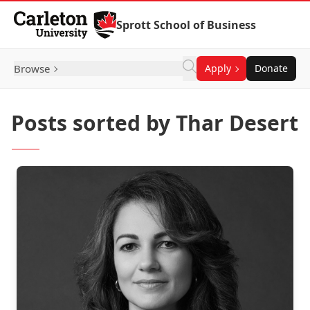
Skip to Content
Sprott School of Business
Browse
Apply
Donate
Posts sorted by Thar Desert