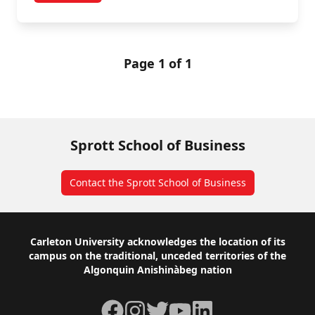
Page 1 of 1
Sprott School of Business
Contact the Sprott School of Business
Footer
Carleton University acknowledges the location of its
campus on the traditional, unceded territories of the
Algonquin Anishinàbeg nation
Facebook
Instagram
Twitter
YouTube
LinkedIn