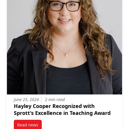
June 25, 2024
2 min read
Hayley Cooper Recognized with
Sprott's Excellence in Teaching Award
Read news
post Hayley Cooper Recognized with Sprott’s Excell