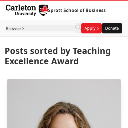
Skip to Content
Sprott School of Business
Browse
Apply
Donate
Posts sorted by Teaching
Excellence Award