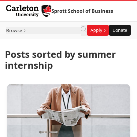
Skip to Content
Sprott School of Business
Browse
Apply
Donate
Posts sorted by summer
internship