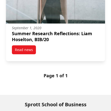
September 1, 2020
Summer Research Reflections: Liam
Hoselton, BIB/20
Read news
post Summer Research Reflections: Liam Hoselton, B
Page 1 of 1
Sprott School of Business