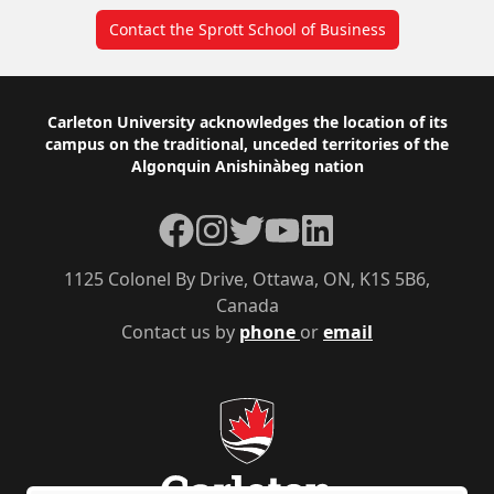
Contact the Sprott School of Business
Footer
Carleton University acknowledges the location of its
campus on the traditional, unceded territories of the
Algonquin Anishinàbeg nation
Facebook
Instagram
Twitter
YouTube
LinkedIn
1125 Colonel By Drive, Ottawa, ON, K1S 5B6,
Canada
Contact us by
phone
or
email