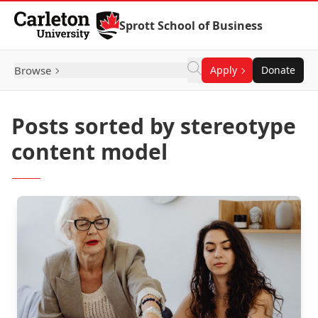
Skip to Content
Sprott School of Business
Browse
Apply
Donate
Posts sorted by stereotype
content model