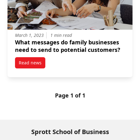
March 1, 2023
1 min read
What messages do family businesses
need to send to potential customers?
Read news
post What messages do family businesses need to s
Page 1 of 1
Sprott School of Business