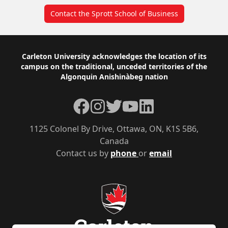
Contact the Sprott School of Business
Footer
Carleton University acknowledges the location of its
campus on the traditional, unceded territories of the
Algonquin Anishinàbeg nation
Facebook
Instagram
Twitter
YouTube
LinkedIn
1125 Colonel By Drive, Ottawa, ON, K1S 5B6,
Canada
Contact us by
phone
or
email