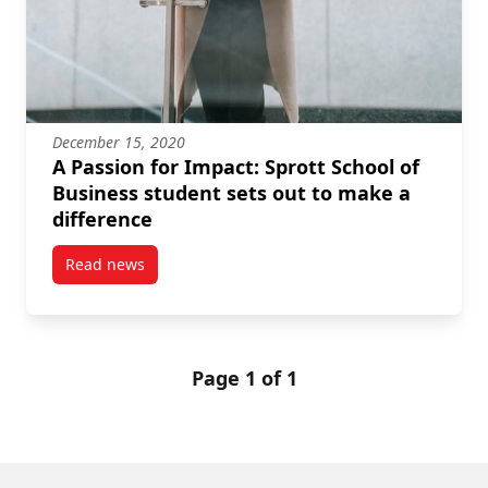
December 15, 2020
A Passion for Impact: Sprott School of
Business student sets out to make a
difference
Read news
post A Passion for Impact: Sprott School of Business
Page 1 of 1