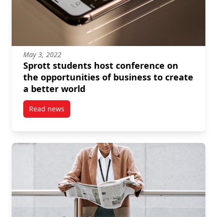
May 3, 2022
Sprott students host conference on
the opportunities of business to create
a better world
Read news
post Sprott students host conference on the opportun