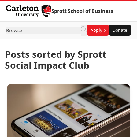
Skip to Content
Sprott School of Business
Browse
Apply
Donate
Posts sorted by Sprott
Social Impact Club