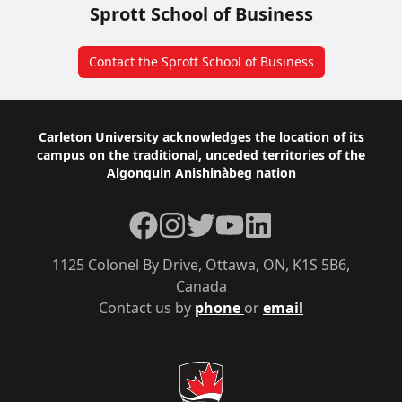
Sprott School of Business
Contact the Sprott School of Business
Footer
Carleton University acknowledges the location of its
campus on the traditional, unceded territories of the
Algonquin Anishinàbeg nation
Facebook
Instagram
Twitter
YouTube
LinkedIn
1125 Colonel By Drive, Ottawa, ON, K1S 5B6,
Canada
Contact us by
phone
or
email