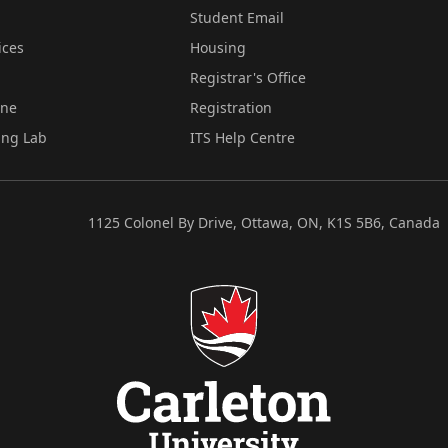
Student Email
ices
Housing
Registrar's Office
ine
Registration
ing Lab
ITS Help Centre
1125 Colonel By Drive, Ottawa, ON, K1S 5B6, Canada