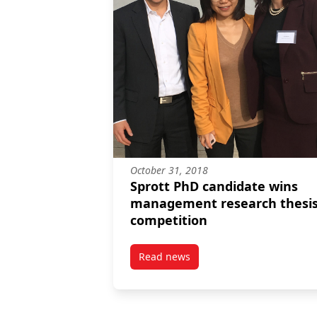
October 31, 2018
Sprott PhD candidate wins
management research thesi
competition
Read news
post Sprott PhD candidate wins