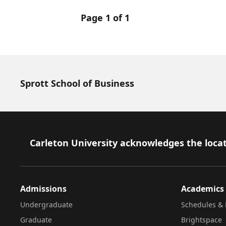
Page 1 of 1
Sprott School of Business
Footer
Carleton University acknowledges the locat
Admissions
Academics
Undergraduate
Schedules & 
Graduate
Brightspace