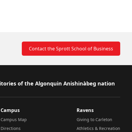
Contact the Sprott School of Business
itories of the Algonquin Anishinàbeg nation
Campus
Ravens
Campus Map
Giving to Carleton
Directions
Athletics & Recreation