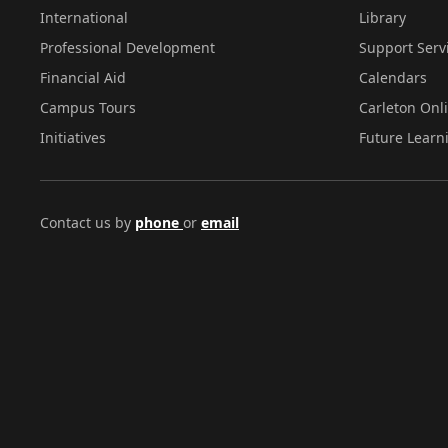
International
Library
Professional Development
Support Serv
Financial Aid
Calendars
Campus Tours
Carleton Onl
Initiatives
Future Learn
Contact us by
phone
or
email