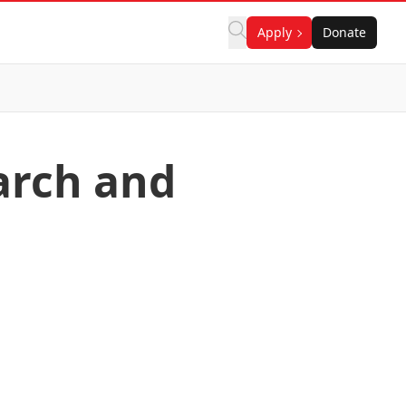
Apply
Donate
earch and