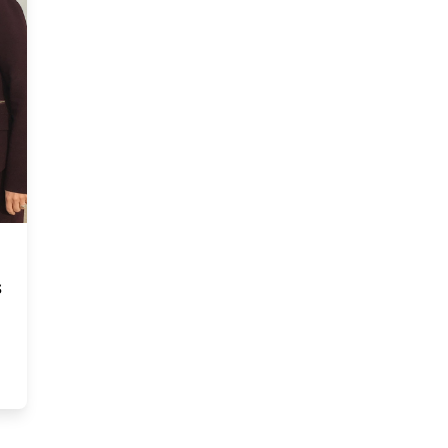
s
 management research thesis competition