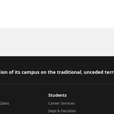
ion of its campus on the traditional, unceded terr
Students
Dates
Career Services
Dept & Faculties