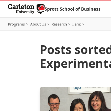
Skip to Content
Sprott School of Business
Programs
About Us
Research
I am:
Posts sorted
Experiment