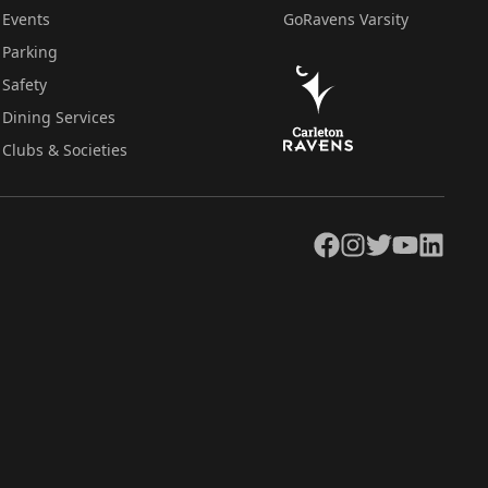
Events
GoRavens Varsity
Parking
Safety
Dining Services
Clubs & Societies
Facebook
Instagram
Twitter
YouTube
LinkedIn