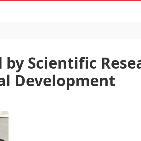
 by Scientific Res
al Development