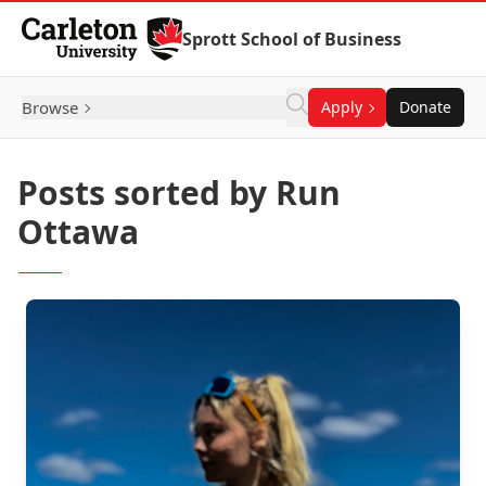
Skip to Content
Sprott School of Business
Browse
Apply
Donate
Posts sorted by Run
Ottawa