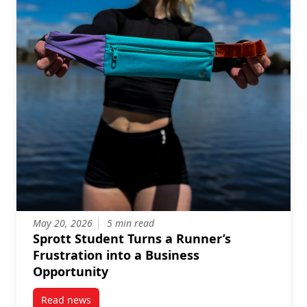
May 20, 2026
5 min read
Sprott Student Turns a Runner’s
Frustration into a Business
Opportunity
Read news
post Sprott Student Turns a Runner’s Frustration in