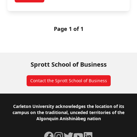
Page 1 of 1
Sprott School of Business
Contact the Sprott School of Business
Footer
Carleton University acknowledges the location of its
campus on the traditional, unceded territories of the
Algonquin Anishinàbeg nation
Facebook
Instagram
Twitter
YouTube
LinkedIn