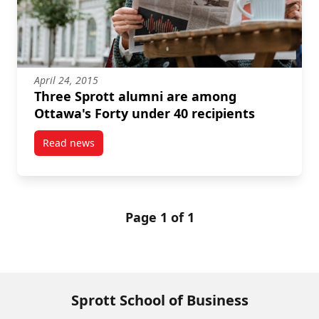
April 24, 2015
Three Sprott alumni are among
Ottawa's Forty under 40 recipients
Read news
post Three Sprott alumni are among Ottawa's Forty 
Page 1 of 1
Sprott School of Business