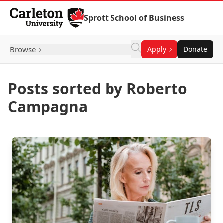
Skip to Content
Sprott School of Business
Browse
Apply
Donate
Posts sorted by Roberto
Campagna