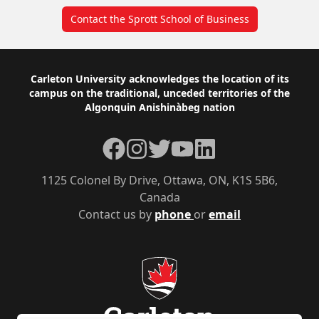
Contact the Sprott School of Business
Footer
Carleton University acknowledges the location of its
campus on the traditional, unceded territories of the
Algonquin Anishinàbeg nation
Facebook
Instagram
Twitter
YouTube
LinkedIn
1125 Colonel By Drive, Ottawa, ON, K1S 5B6,
Canada
Contact us by
phone
or
email