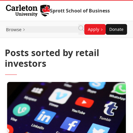
Skip to Content
Sprott School of Business
Browse
Apply
Donate
Posts sorted by retail
investors