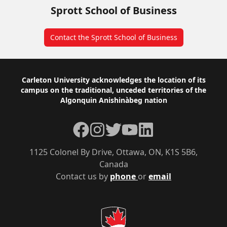
Sprott School of Business
Contact the Sprott School of Business
Footer
Carleton University acknowledges the location of its
campus on the traditional, unceded territories of the
Algonquin Anishinàbeg nation
Facebook
Instagram
Twitter
YouTube
LinkedIn
1125 Colonel By Drive, Ottawa, ON, K1S 5B6,
Canada
Contact us by
phone
or
email