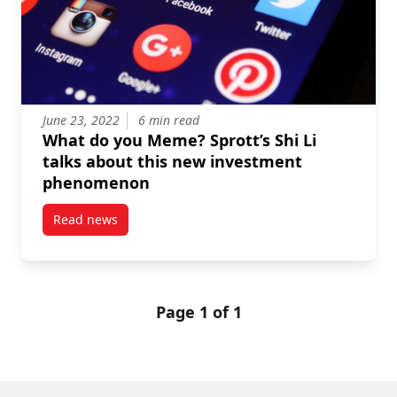
June 23, 2022
6 min read
What do you Meme? Sprott’s Shi Li
talks about this new investment
phenomenon
Read news
post What do you Meme? Sprott’s Shi Li talks abou
Page 1 of 1