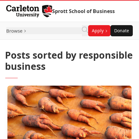
Skip to Content
Sprott School of Business
Browse
Apply
Donate
Posts sorted by responsible
business