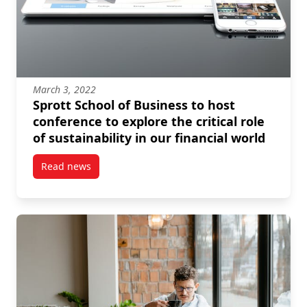
March 3, 2022
Sprott School of Business to host
conference to explore the critical role
of sustainability in our financial world
Read news
post Sprott School of Business to host conference to e