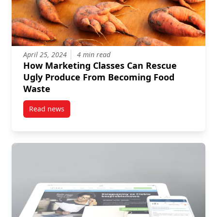
April 25, 2024
4 min read
How Marketing Classes Can Rescue
Ugly Produce From Becoming Food
Waste
Read news
post How Marketing Classes Can Rescue Ugly Prod