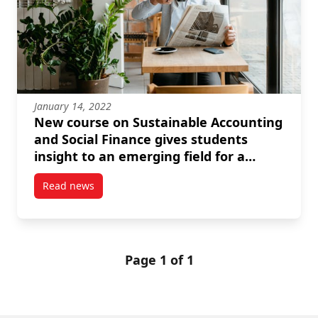
January 14, 2022
New course on Sustainable Accounting
and Social Finance gives students
insight to an emerging field for a
better world
Read news
post New course on Sustainable Accounting and Socia
Page 1 of 1