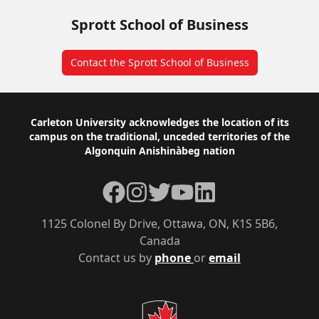
Sprott School of Business
Contact the Sprott School of Business
Footer
Carleton University acknowledges the location of its
campus on the traditional, unceded territories of the
Algonquin Anishinàbeg nation
Facebook
Instagram
Twitter
YouTube
LinkedIn
1125 Colonel By Drive, Ottawa, ON, K1S 5B6,
Canada
Contact us by
phone
or
email