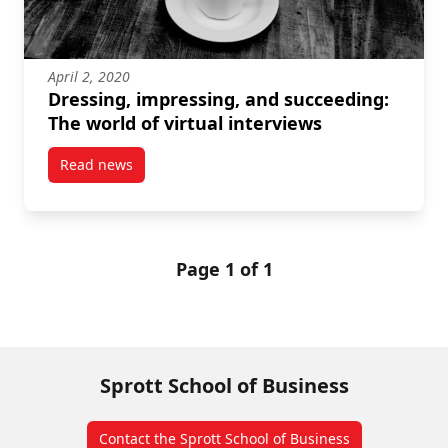
April 2, 2020
Dressing, impressing, and succeeding:
The world of virtual interviews
Read news
post Dressing, impressing, and succeeding: The worl
Page 1 of 1
Sprott School of Business
Contact the Sprott School of Business