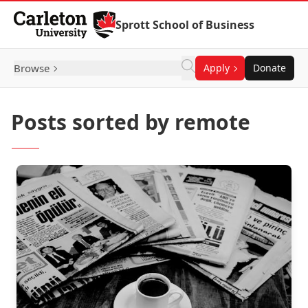
Skip to Content
Sprott School of Business
Browse
Apply
Donate
Posts sorted by remote