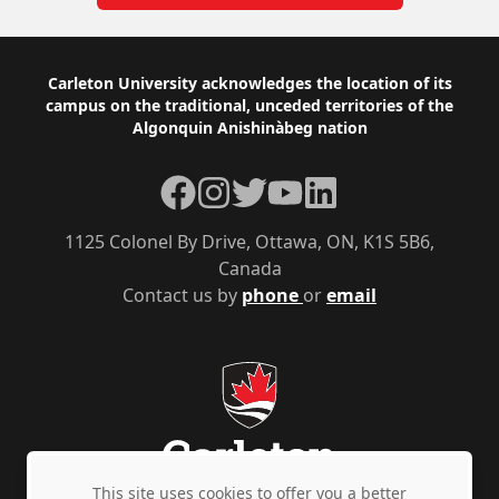
Footer
Carleton University acknowledges the location of its
campus on the traditional, unceded territories of the
Algonquin Anishinàbeg nation
Facebook
Instagram
Twitter
YouTube
LinkedIn
1125 Colonel By Drive, Ottawa, ON, K1S 5B6,
Canada
Contact us by
phone
or
email
This site uses cookies to offer you a better