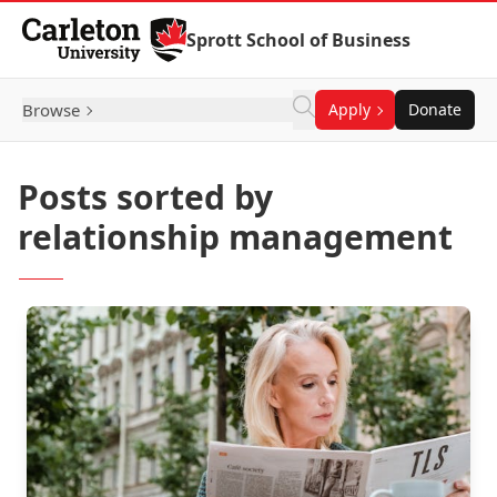
Skip to Content
Sprott School of Business
Browse
Apply
Donate
Posts sorted by
relationship management