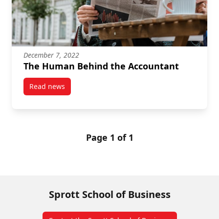
December 7, 2022
The Human Behind the Accountant
Read news
post The Human Behind the Accountant
Page 1 of 1
Sprott School of Business