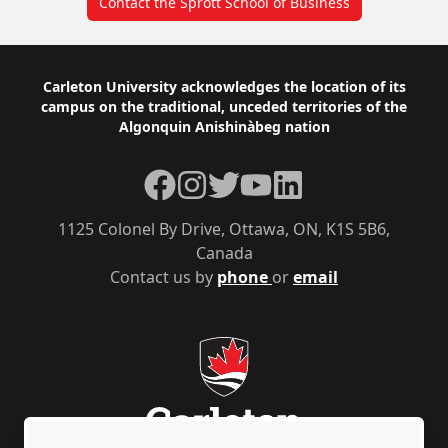
Contact the Sprott School of Business
Footer
Carleton University acknowledges the location of its
campus on the traditional, unceded territories of the
Algonquin Anishinàbeg nation
Facebook
Instagram
Twitter
YouTube
LinkedIn
1125 Colonel By Drive, Ottawa, ON, K1S 5B6,
Canada
Contact us by
phone
or
email