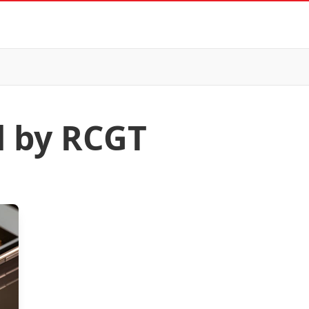
d by RCGT