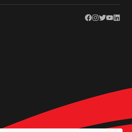
Facebook
Instagram
Twitter
YouTube
LinkedIn