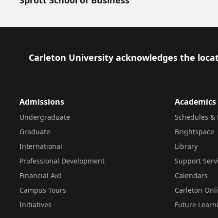
Footer
Carleton University acknowledges the locat
Admissions
Academics
Undergraduate
Schedules & 
Graduate
Brightspace
International
Library
Professional Development
Support Serv
Financial Aid
Calendars
Campus Tours
Carleton Onl
Initiatives
Future Learn