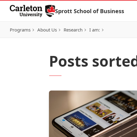
Skip to Content
Sprott School of Business
Programs
About Us
Research
I am:
Posts sorte