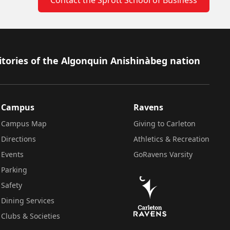
itories of the Algonquin Anishinàbeg nation
Campus
Ravens
Campus Map
Giving to Carleton
Directions
Athletics & Recreation
Events
GoRavens Varsity
Parking
Safety
Dining Services
Clubs & Societies