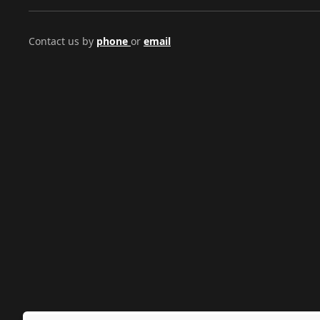
Contact us by
phone
or
email