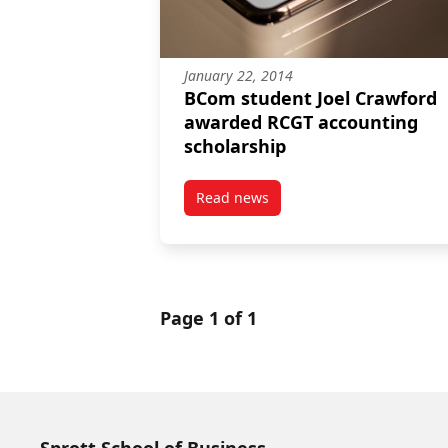
January 22, 2014
BCom student Joel Crawford
awarded RCGT accounting
scholarship
Read news
post BCom student Joel Crawfo
Page 1 of 1
Sprott School of Business