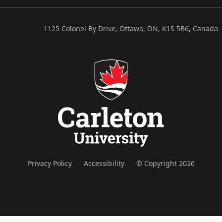
1125 Colonel By Drive, Ottawa, ON, K1S 5B6, Canada
Privacy Policy
Accessibility
© Copyright 2026