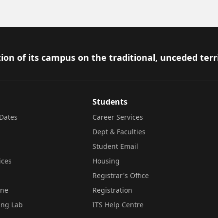
ion of its campus on the traditional, unceded terr
Students
Dates
Career Services
Dept & Faculties
Student Email
ices
Housing
Registrar's Office
ine
Registration
ing Lab
ITS Help Centre