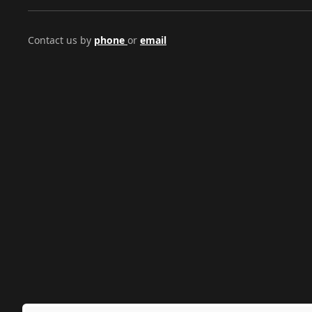
Contact us by
phone
or
email