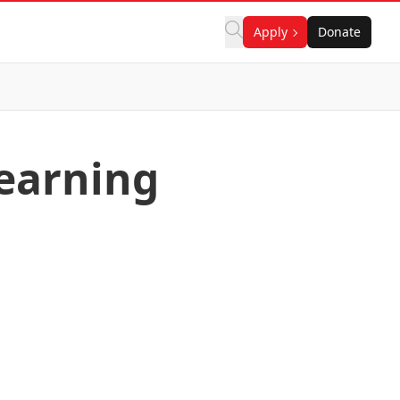
Apply
Donate
learning