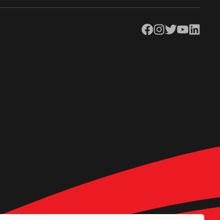
Facebook
Instagram
Twitter
YouTube
LinkedIn