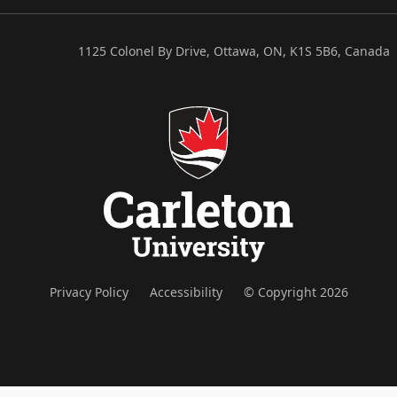
1125 Colonel By Drive, Ottawa, ON, K1S 5B6, Canada
Privacy Policy
Accessibility
© Copyright 2026