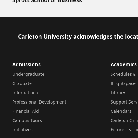
Footer
Carleton University acknowledges the locat
Admissions
Academics
Undergraduate
Schedules & 
Graduate
Brightspace
International
Library
Professional Development
Support Serv
Financial Aid
Calendars
Campus Tours
Carleton Onl
Initiatives
Future Learn