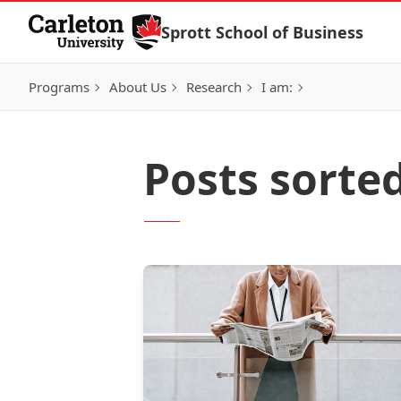
Skip to Content
Sprott School of Business
Programs
About Us
Research
I am:
Posts sorte