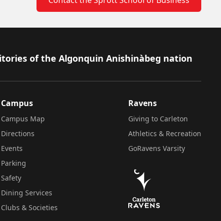
itories of the Algonquin Anishinàbeg nation
Campus
Ravens
Campus Map
Giving to Carleton
Directions
Athletics & Recreation
Events
GoRavens Varsity
Parking
Safety
Dining Services
Clubs & Societies