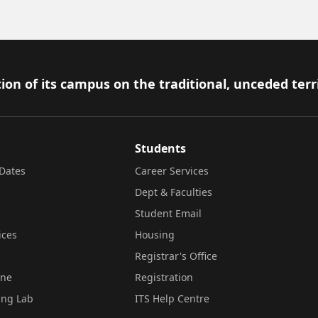
ion of its campus on the traditional, unceded terr
Students
Dates
Career Services
Dept & Faculties
Student Email
ices
Housing
Registrar's Office
ine
Registration
ing Lab
ITS Help Centre