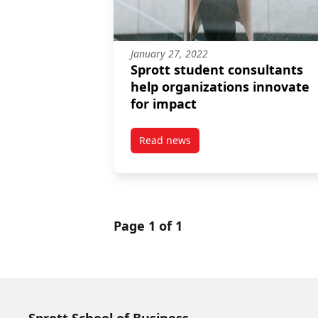
January 27, 2022
Sprott student consultants
help organizations innovate
for impact
Read news
post Sprott student consultants
Page 1 of 1
Sprott School of Business