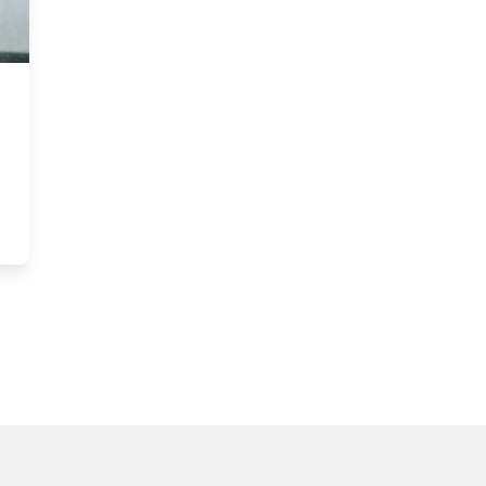
 help organizations innovate for impact