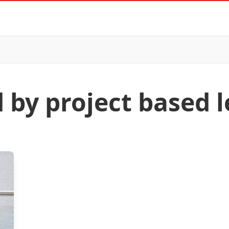
d by project based 