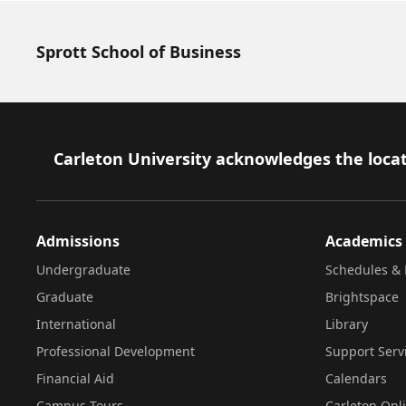
Sprott School of Business
Footer
Carleton University acknowledges the locat
Admissions
Academics
Undergraduate
Schedules & 
Graduate
Brightspace
International
Library
Professional Development
Support Serv
Financial Aid
Calendars
Campus Tours
Carleton Onl