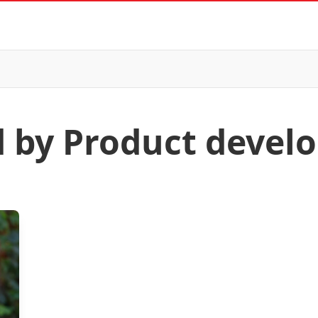
d by Product deve