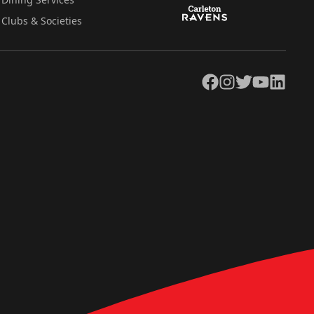
Clubs & Societies
Facebook
Instagram
Twitter
YouTube
LinkedIn