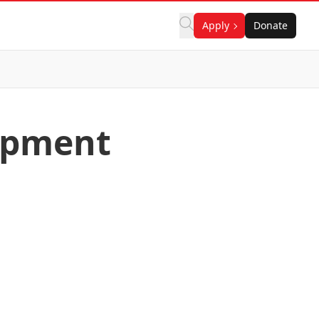
Apply
Donate
lopment