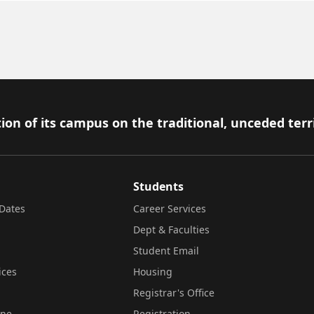
ion of its campus on the traditional, unceded terr
Students
Dates
Career Services
Dept & Faculties
Student Email
ices
Housing
Registrar's Office
ine
Registration