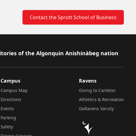
Contact the Sprott School of Business
itories of the Algonquin Anishinàbeg nation
Campus
Ravens
Campus Map
Giving to Carleton
Directions
Athletics & Recreation
Events
GoRavens Varsity
Parking
Safety
Dining Services