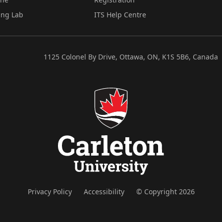
ing Lab
ITS Help Centre
1125 Colonel By Drive, Ottawa, ON, K1S 5B6, Canada
Privacy Policy
Accessibility
© Copyright 2026