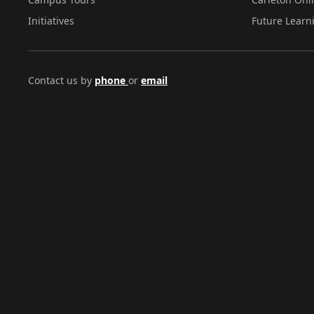
Initiatives
Future Learn
Contact us by
phone
or
email