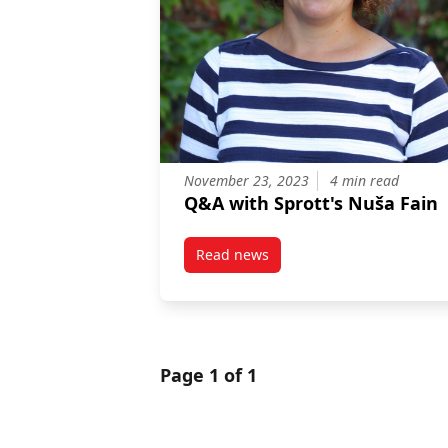
November 23, 2023
4 min read
Q&A with Sprott's Nuša Fain
Read news
post Q&A with Sprott’s Nuša Fai
Page 1 of 1