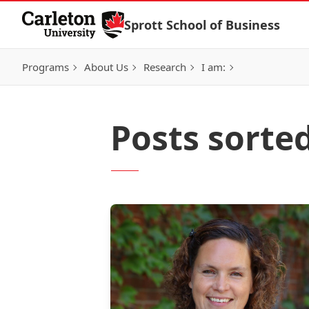
Skip to Content
Sprott School of Business
Programs
About Us
Research
I am:
Posts sorte