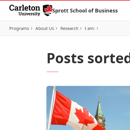
Skip to Content
Sprott School of Business
Programs
About Us
Research
I am:
Posts sorte