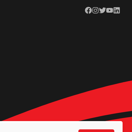
Facebook
Instagram
Twitter
YouTube
LinkedIn