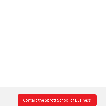
Contact the Sprott School of Business