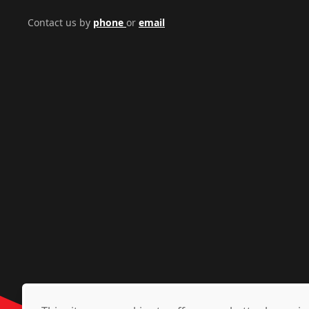
Contact us by
phone
or
email