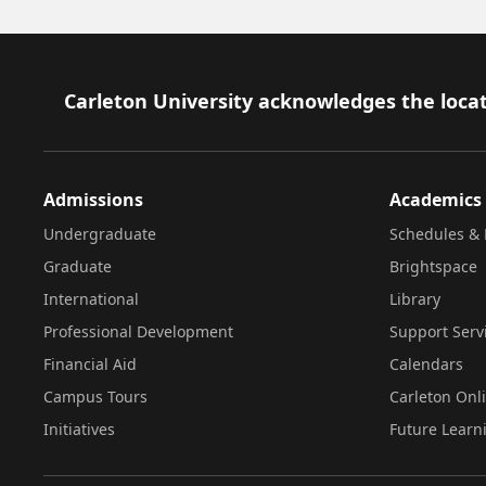
Footer
Carleton University acknowledges the locat
Admissions
Academics
Undergraduate
Schedules & 
Graduate
Brightspace
International
Library
Professional Development
Support Serv
Financial Aid
Calendars
Campus Tours
Carleton Onl
Initiatives
Future Learn