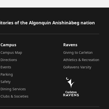
itories of the Algonquin Anishinàbeg nation
Campus
Ravens
Campus Map
Giving to Carleton
Directions
Athletics & Recreation
Events
GoRavens Varsity
Parking
Safety
Dining Services
Clubs & Societies