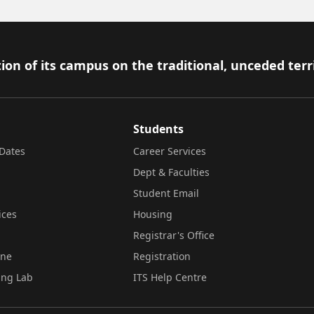
ion of its campus on the traditional, unceded terr
Students
Dates
Career Services
Dept & Faculties
Student Email
ices
Housing
Registrar's Office
ine
Registration
ing Lab
ITS Help Centre