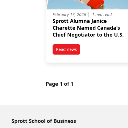
February 17, 2026
1 min read
Sprott Alumna Janice
Charette Named Canada's
Chief Negotiator to the U.S.
Read news
post Sprott Alumna Janice Chare
Page 1 of 1
Sprott School of Business