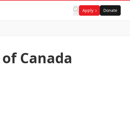
Apply
Donate
r of Canada