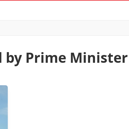
d by Prime Ministe