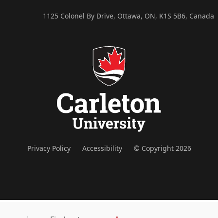
1125 Colonel By Drive, Ottawa, ON, K1S 5B6, Canada
Privacy Policy
Accessibility
© Copyright 2026