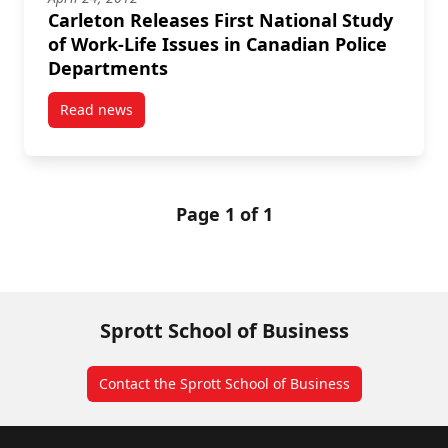
Carleton Releases First National Study
of Work-Life Issues in Canadian Police
Departments
Read news
post Carleton Releases First National Study of Work
Page 1 of 1
Sprott School of Business
Contact the Sprott School of Business