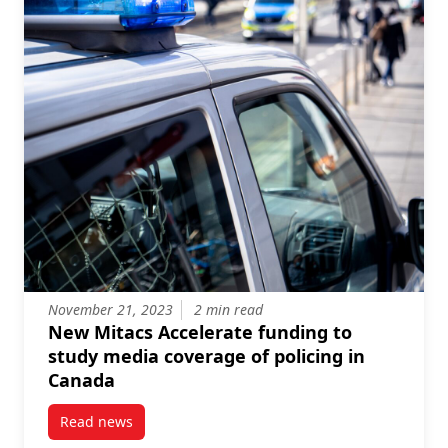
November 21, 2023
2 min read
New Mitacs Accelerate funding to
study media coverage of policing in
Canada
Read news
post New Mitacs Accelerate funding to study media 