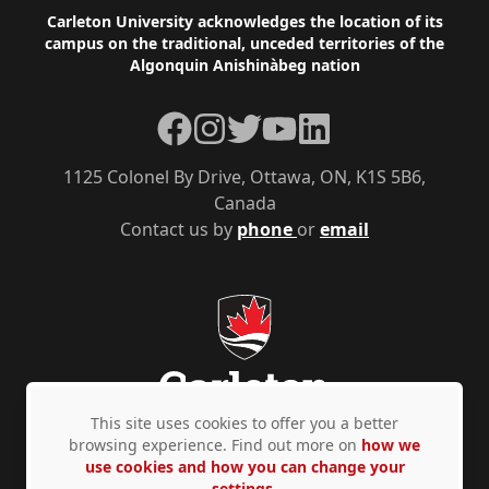
Footer
Carleton University acknowledges the location of its
campus on the traditional, unceded territories of the
Algonquin Anishinàbeg nation
Facebook
Instagram
Twitter
YouTube
LinkedIn
1125 Colonel By Drive, Ottawa, ON, K1S 5B6,
Canada
Contact us by
phone
or
email
This site uses cookies to offer you a better
browsing experience. Find out more on
how we
use cookies and how you can change your
Privacy Policy
Accessibility
© Copyright 2026
settings.