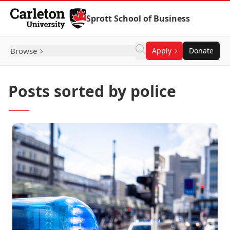
Skip to Content
Sprott School of Business
Browse
Apply
Donate
Posts sorted by police