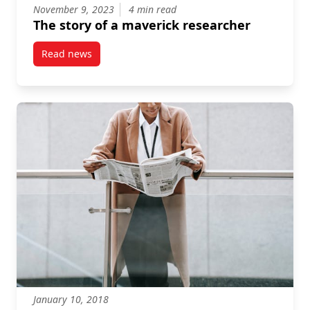
November 9, 2023
4 min read
The story of a maverick researcher
Read news
post The story of a maverick researcher
January 10, 2018