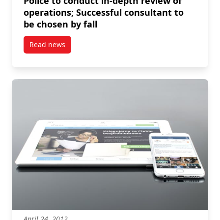
Police to conduct in-depth review of
operations; Successful consultant to
be chosen by fall
Read news
post Police to conduct in-depth review of operations;
April 24, 2012