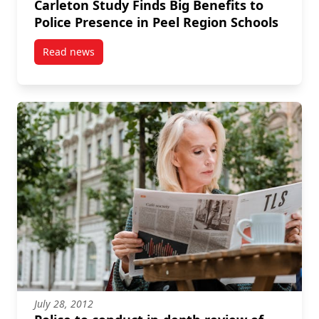
Carleton Study Finds Big Benefits to
Police Presence in Peel Region Schools
Read news
post Carleton Study Finds Big Benefits to Police Pre
July 28, 2012