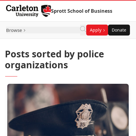
Skip to Content
Sprott School of Business
Browse
Apply
Donate
Posts sorted by police
organizations