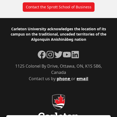
Contact the Sprott School of Business
Footer
Carleton University acknowledges the location of its
campus on the traditional, unceded territories of the
Algonquin Anishinàbeg nation
Facebook
Instagram
Twitter
YouTube
LinkedIn
1125 Colonel By Drive, Ottawa, ON, K1S 5B6,
Canada
Contact us by
phone
or
email