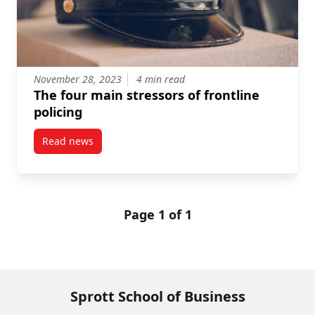
November 28, 2023
4 min read
The four main stressors of frontline
policing
Read news
post The four main stressors of frontline policing
Page 1 of 1
Sprott School of Business