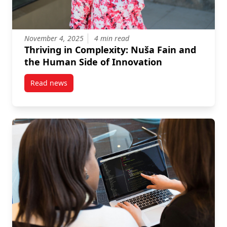
November 4, 2025
4 min read
Thriving in Complexity: Nuša Fain and
the Human Side of Innovation
Read news
post Thriving in Complexity: Nuša Fain and the Hum