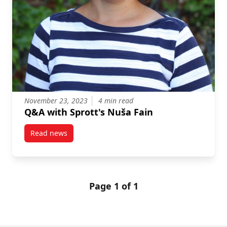
November 23, 2023
4 min read
Q&A with Sprott's Nuša Fain
Read news
post Q&A with Sprott’s Nuša Fain
Page 1 of 1