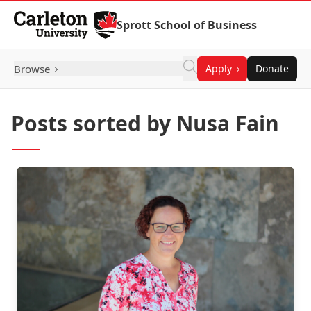
Skip to Content
Sprott School of Business
Browse
Apply
Donate
Posts sorted by Nusa Fain