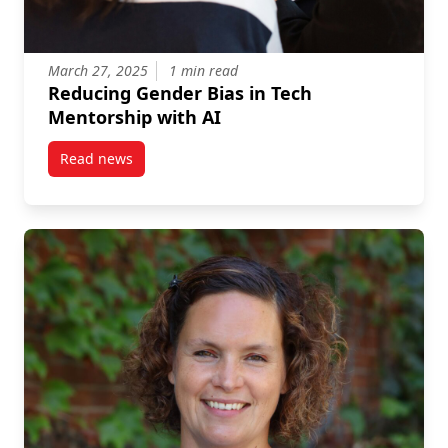
March 27, 2025
1 min read
Reducing Gender Bias in Tech
Mentorship with AI
Read news
post Reducing Gender Bias in Tech Mentorship with