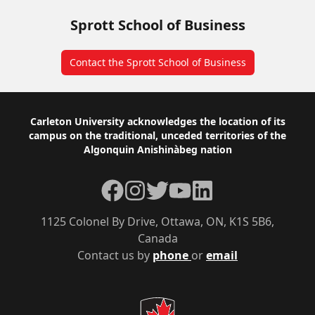
Sprott School of Business
Contact the Sprott School of Business
Footer
Carleton University acknowledges the location of its
campus on the traditional, unceded territories of the
Algonquin Anishinàbeg nation
Facebook
Instagram
Twitter
YouTube
LinkedIn
1125 Colonel By Drive, Ottawa, ON, K1S 5B6,
Canada
Contact us by
phone
or
email