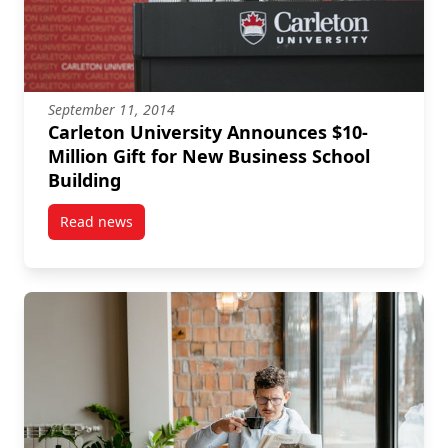
September 11, 2014
Carleton University Announces $10-
Million Gift for New Business School
Building
Read news
post Carleton University Announces $10-Million Gift