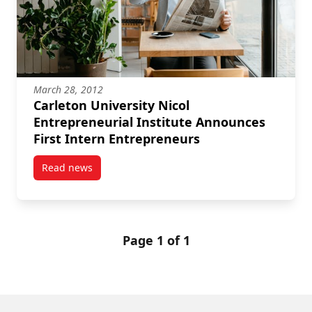
March 28, 2012
Carleton University Nicol
Entrepreneurial Institute Announces
First Intern Entrepreneurs
Read news
post Carleton University Nicol Entrepreneurial Insti
Page 1 of 1