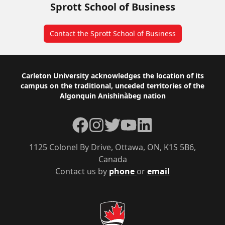
Sprott School of Business
Contact the Sprott School of Business
Footer
Carleton University acknowledges the location of its
campus on the traditional, unceded territories of the
Algonquin Anishinàbeg nation
Facebook
Instagram
Twitter
YouTube
LinkedIn
1125 Colonel By Drive, Ottawa, ON, K1S 5B6,
Canada
Contact us by
phone
or
email