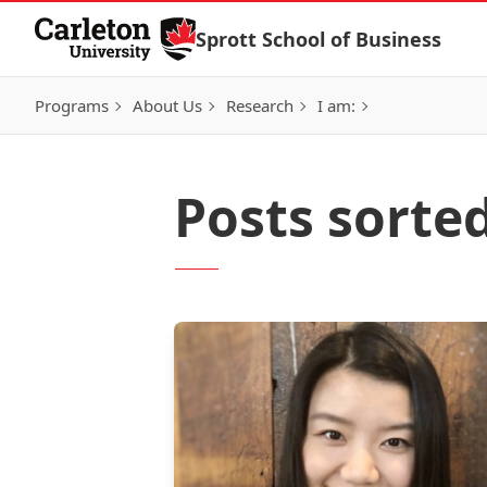
Skip to Content
Sprott School of Business
Programs
About Us
Research
I am:
Posts sorte