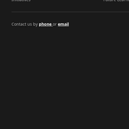
Contact us by
phone
or
email