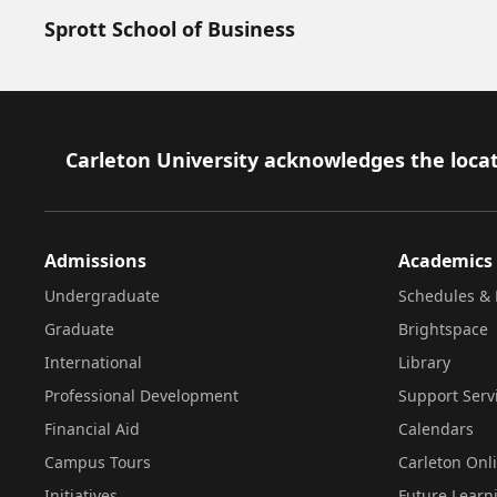
Sprott School of Business
Footer
Carleton University acknowledges the locat
Admissions
Academics
Undergraduate
Schedules & 
Graduate
Brightspace
International
Library
Professional Development
Support Serv
Financial Aid
Calendars
Campus Tours
Carleton Onl
Initiatives
Future Learn