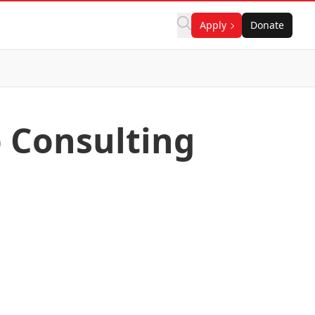
Apply
Donate
o Consulting