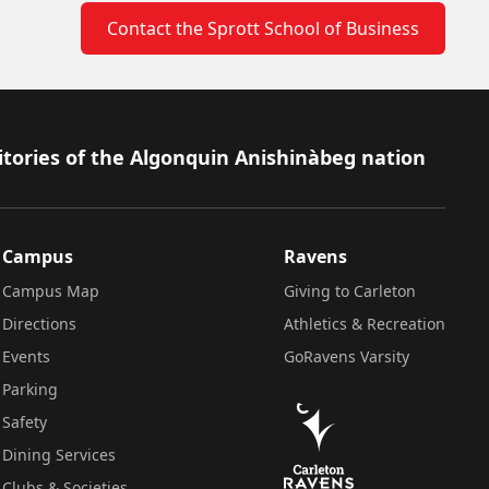
Contact the Sprott School of Business
itories of the Algonquin Anishinàbeg nation
Campus
Ravens
Campus Map
Giving to Carleton
Directions
Athletics & Recreation
Events
GoRavens Varsity
Parking
Safety
Dining Services
Clubs & Societies