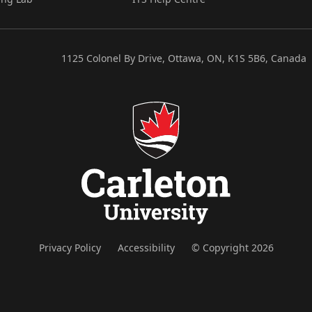
1125 Colonel By Drive, Ottawa, ON, K1S 5B6, Canada
Privacy Policy
Accessibility
© Copyright 2026