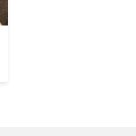
 engagement in healthcare contexts