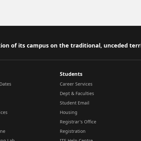
ion of its campus on the traditional, unceded terr
Students
Dates
Career Services
Dept & Faculties
Student Email
ices
Housing
Registrar's Office
ine
Registration
ing Lab
ITS Help Centre