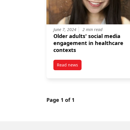
June 7, 2024
2 min read
Older adults' social media
engagement in healthcare
contexts
Read news
post Older adults’ social media
Page 1 of 1