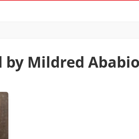
d by Mildred Ababi