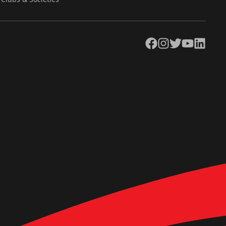
Facebook
Instagram
Twitter
YouTube
LinkedIn