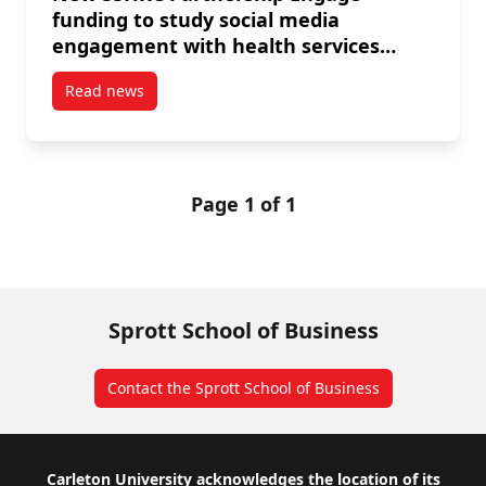
funding to study social media
engagement with health services
among older adults
Read news
post New SSHRC Partnership Engage funding to stud
Page 1 of 1
Sprott School of Business
Contact the Sprott School of Business
Footer
Carleton University acknowledges the location of its