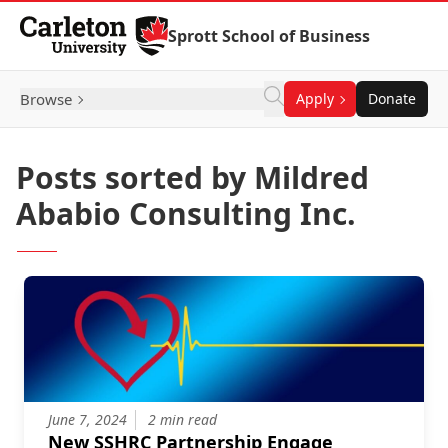
Skip to Content
Sprott School of Business
Browse
Apply
Donate
Posts sorted by Mildred
Ababio Consulting Inc.
June 7, 2024
2 min read
New SSHRC Partnership Engage