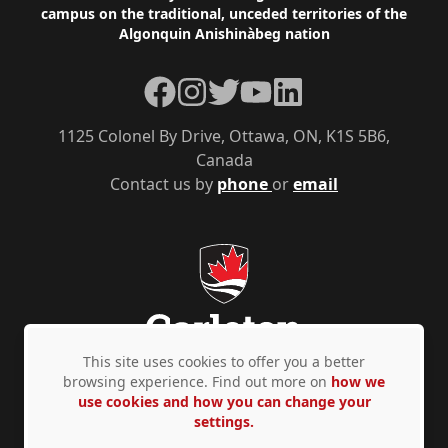
campus on the traditional, unceded territories of the
Algonquin Anishinàbeg nation
Facebook
Instagram
Twitter
YouTube
LinkedIn
1125 Colonel By Drive, Ottawa, ON, K1S 5B6,
Canada
Contact us by
phone
or
email
This site uses cookies to offer you a better
browsing experience. Find out more on
how we
use cookies and how you can change your
Privacy Policy
Accessibility
© Copyright 2026
settings.