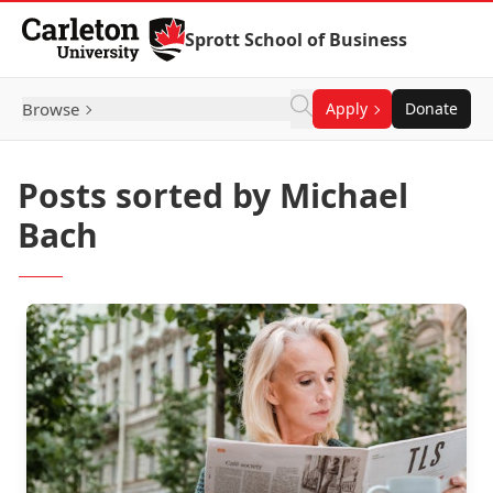
Skip to Content
Sprott School of Business
Browse
Apply
Donate
Posts sorted by Michael
Bach