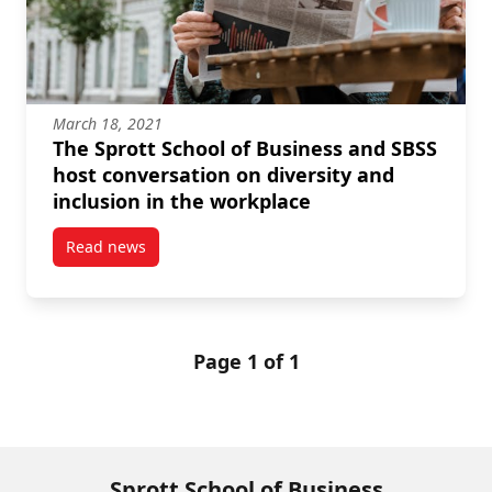
March 18, 2021
The Sprott School of Business and SBSS
host conversation on diversity and
inclusion in the workplace
Read news
post The Sprott School of Business and SBSS host co
Page 1 of 1
Sprott School of Business