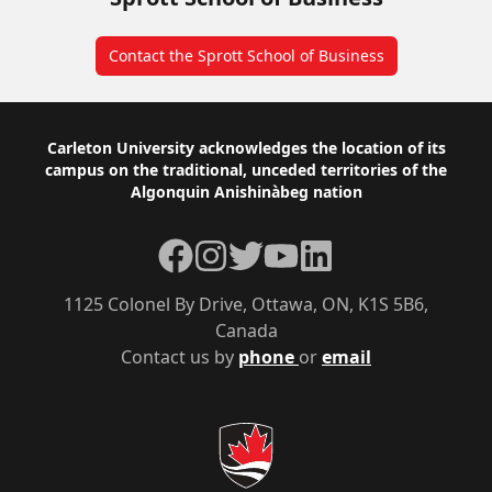
Contact the Sprott School of Business
Footer
Carleton University acknowledges the location of its
campus on the traditional, unceded territories of the
Algonquin Anishinàbeg nation
Facebook
Instagram
Twitter
YouTube
LinkedIn
1125 Colonel By Drive, Ottawa, ON, K1S 5B6,
Canada
Contact us by
phone
or
email