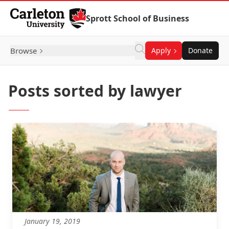
Skip to Content
Sprott School of Business
Browse
Apply
Donate
Posts sorted by lawyer
January 19, 2019