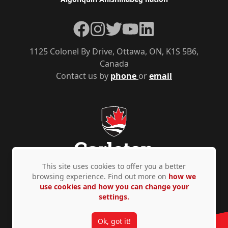
Facebook
Instagram
Twitter
YouTube
LinkedIn
1125 Colonel By Drive, Ottawa, ON, K1S 5B6,
Canada
Contact us by
phone
or
email
This site uses cookies to offer you a better
browsing experience. Find out more on
how we
use cookies and how you can change your
Privacy Policy
Accessibility
© Copyright 2026
settings.
Ok, got it!