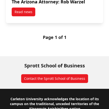
The Arizona Attorney: Rob Warzel
Read news
post The Arizona Attorney: Rob Warzel
Page 1 of 1
Sprott School of Business
Contact the Sprott School of Business
Footer
Carleton University acknowledges the location of its
campus on the traditional, unceded territories of the
Algonquin Anishinàbeg nation