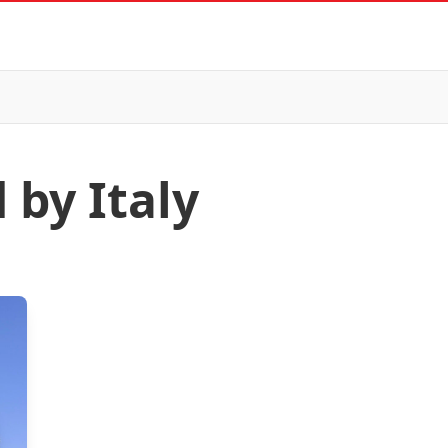
 by Italy