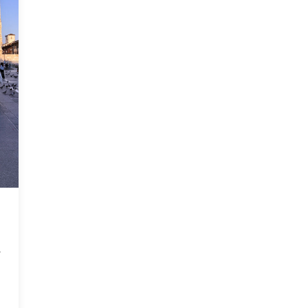
t Social Impact Hub Students Deliver Solutions to Partners in Ital