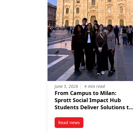
June 5, 2026
4 min read
From Campus to Milan:
Sprott Social Impact Hub
Students Deliver Solutions to
Partners in Italy
Read news
post From Campus to Milan: Sprot