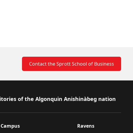
Contact the Sprott School of Business
itories of the Algonquin Anishinàbeg nation
Campus
Ravens