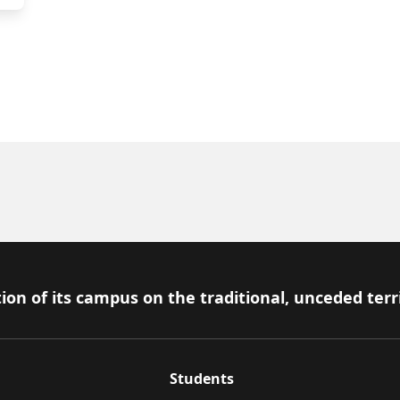
ion of its campus on the traditional, unceded terr
Students