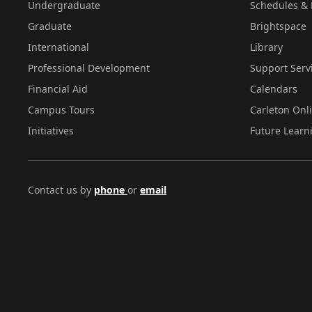
Undergraduate
Schedules & 
Graduate
Brightspace
International
Library
Professional Development
Support Serv
Financial Aid
Calendars
Campus Tours
Carleton Onl
Initiatives
Future Learn
Contact us by
phone
or
email