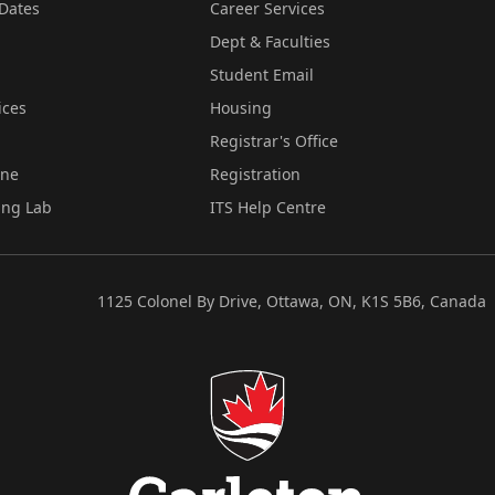
Dates
Career Services
Dept & Faculties
Student Email
ices
Housing
Registrar's Office
ine
Registration
ing Lab
ITS Help Centre
1125 Colonel By Drive, Ottawa, ON, K1S 5B6, Canada