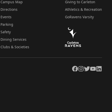
Campus Map
Giving to Carleton
Directions
Athletics & Recreation
Events
GoRavens Varsity
Parking
Safety
Dining Services
Clubs & Societies
Facebook
Instagram
Twitter
YouTube
LinkedIn