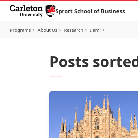
Skip to Content
Sprott School of Business
Programs
About Us
Research
I am:
Posts sorted