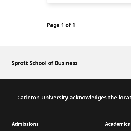
Page 1 of 1
Sprott School of Business
Footer
Carleton University acknowledges the locat
Admissions
Academics