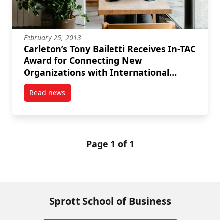
February 25, 2013
Carleton’s Tony Bailetti Receives In-TAC
Award for Connecting New
Organizations with International
Professionals
Read news
post Carleton’s Tony Bailetti Receives In-TAC Award
Page 1 of 1
Sprott School of Business