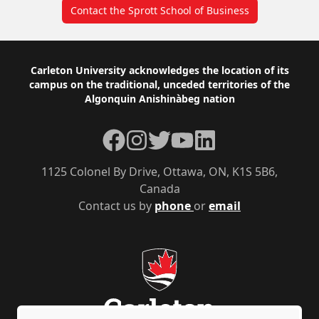
Contact the Sprott School of Business
Footer
Carleton University acknowledges the location of its
campus on the traditional, unceded territories of the
Algonquin Anishinàbeg nation
Facebook
Instagram
Twitter
YouTube
LinkedIn
1125 Colonel By Drive, Ottawa, ON, K1S 5B6,
Canada
Contact us by
phone
or
email