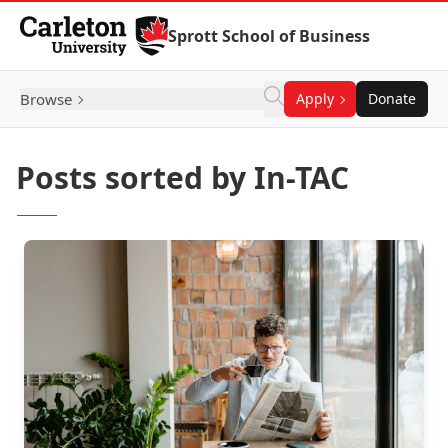
Skip to Content
Sprott School of Business
Browse
Apply
Donate
Posts sorted by In-TAC