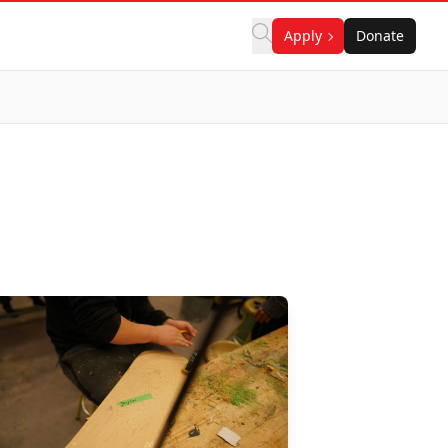
Apply
Donate