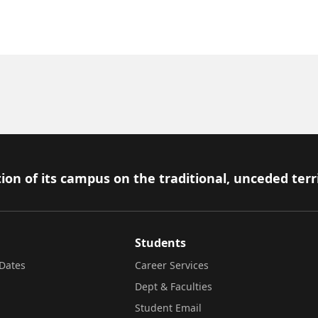
ion of its campus on the traditional, unceded terr
Students
Dates
Career Services
Dept & Faculties
Student Email