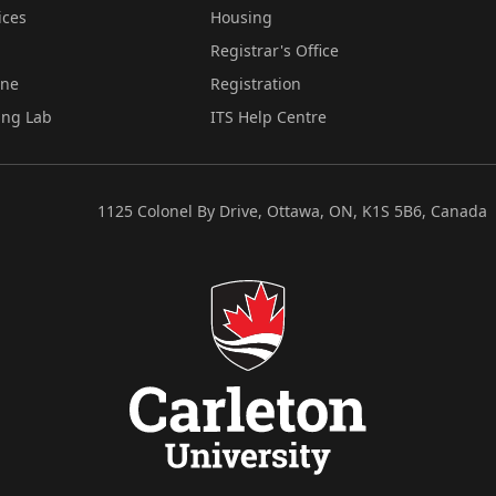
ices
Housing
Registrar's Office
ine
Registration
ing Lab
ITS Help Centre
1125 Colonel By Drive, Ottawa, ON, K1S 5B6, Canada