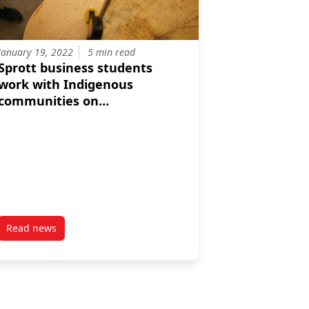
January 19, 2022
5 min read
Sprott business students
work with Indigenous
communities on
collaborative,
multidisciplinary projects
Read news
post Sprott business students work with Indigenous communit