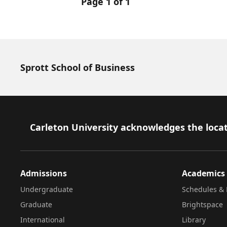
Page 1 of 1
Sprott School of Business
Footer
Carleton University acknowledges the locat
Admissions
Academics
Undergraduate
Schedules & 
Graduate
Brightspace
International
Library