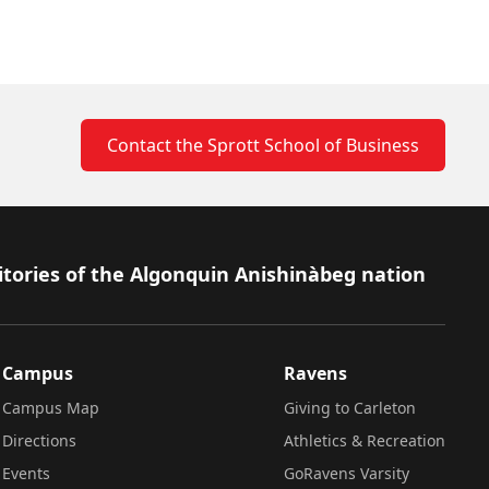
Contact the Sprott School of Business
itories of the Algonquin Anishinàbeg nation
Campus
Ravens
Campus Map
Giving to Carleton
Directions
Athletics & Recreation
Events
GoRavens Varsity