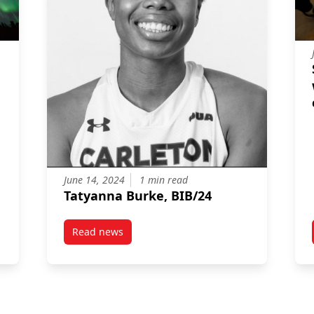
June 14, 2024
1 min read
Tatyanna Burke, BIB/24
Read news
 Commits $25,000 to Sprott’s Northern Lights Program
post Tatyanna Burke, BIB/24