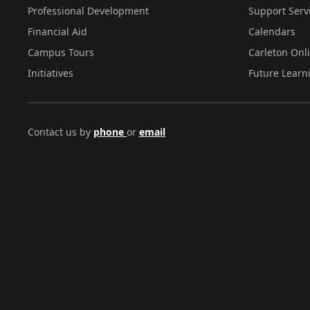
Professional Development
Support Serv
Financial Aid
Calendars
Campus Tours
Carleton Onl
Initiatives
Future Learn
Contact us by
phone
or
email