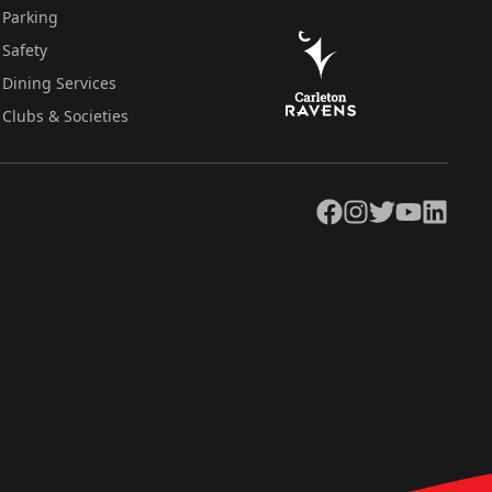
Parking
Safety
Dining Services
Clubs & Societies
Facebook
Instagram
Twitter
YouTube
LinkedIn