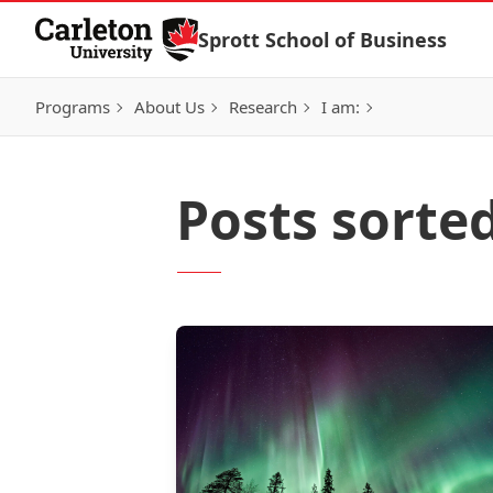
Skip to Content
Sprott School of Business
Programs
About Us
Research
I am:
Posts sorte