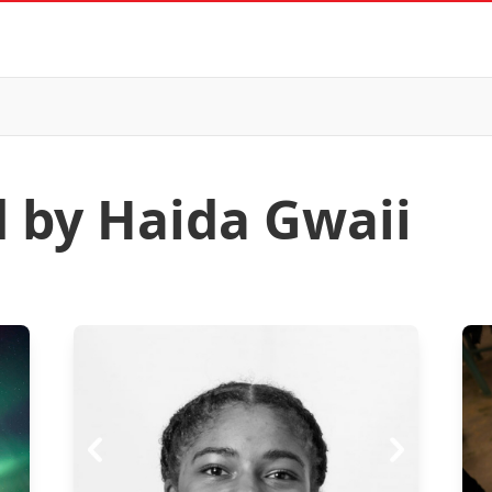
d by Haida Gwaii