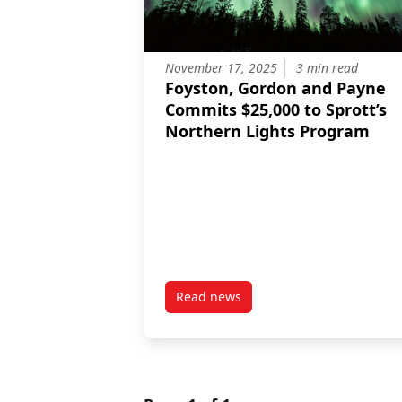
November 17, 2025
3 min read
Foyston, Gordon and Payne
Commits $25,000 to Sprott’s
Northern Lights Program
Read news
post Foyston, Gordon and Payne