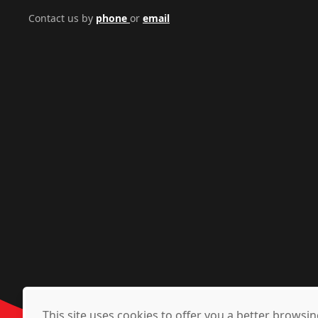
Contact us by
phone
or
email
This site uses cookies to offer you a better brows