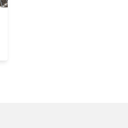
in: A closer look at the Nicol Building’s green design