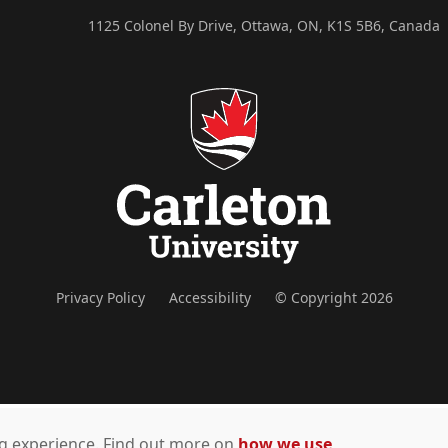
1125 Colonel By Drive, Ottawa, ON, K1S 5B6, Canada
Privacy Policy
Accessibility
© Copyright 2026
ing experience. Find out more on
how we use