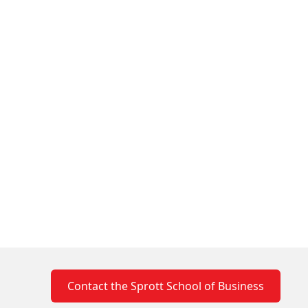
Contact the Sprott School of Business