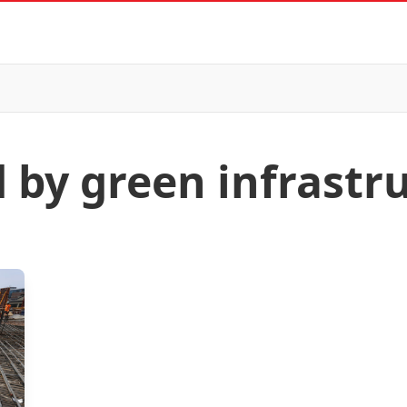
d by green infrastr