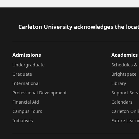
Footer
Carleton University acknowledges the locat
Admissions
Academics
Undergraduate
Schedules & 
Graduate
Brightspace
International
Library
Professional Development
Support Serv
Financial Aid
Calendars
Campus Tours
Carleton Onl
Initiatives
Future Learn