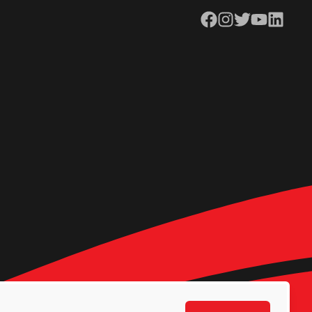
Facebook
Instagram
Twitter
YouTube
LinkedIn