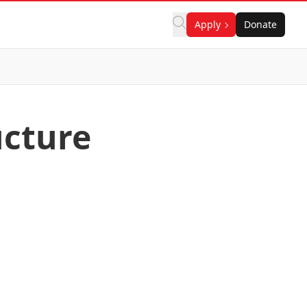
Apply
Donate
ucture