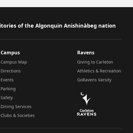
itories of the Algonquin Anishinàbeg nation
Campus
Ravens
Campus Map
Giving to Carleton
Directions
Athletics & Recreation
Events
GoRavens Varsity
Parking
Safety
Dining Services
Clubs & Societies