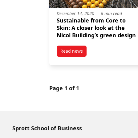
December 14, 2020
6 min read
Sustainable from Core to
Skin: A closer look at the
Nicol Building’s green design
Read news
post Sustainable from Core to Sk
Page 1 of 1
Sprott School of Business