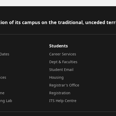
ion of its campus on the traditional, unceded terr
Students
Dates
Career Services
Dept & Faculties
Student Email
ices
Housing
Registrar's Office
ine
Registration
ing Lab
ITS Help Centre