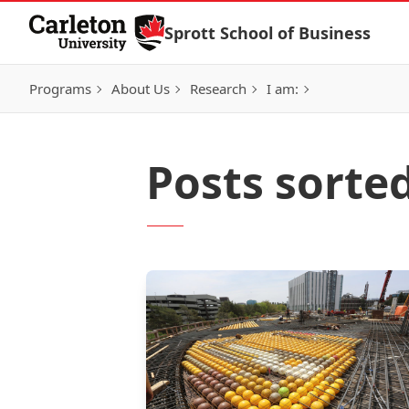
Skip to Content
Sprott School of Business
Programs
About Us
Research
I am:
Posts sorte