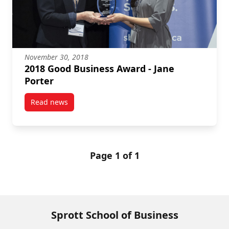
November 30, 2018
2018 Good Business Award - Jane
Porter
Read news
post 2018 Good Business Award – Jane Porter
Page 1 of 1
Sprott School of Business