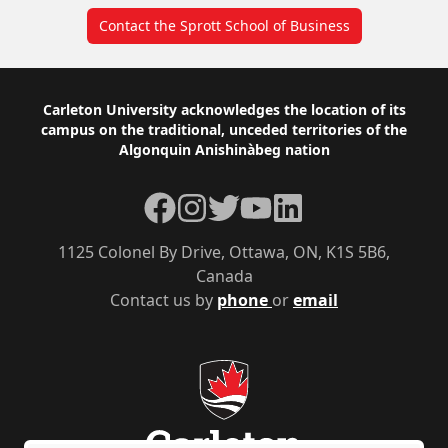
Contact the Sprott School of Business
Footer
Carleton University acknowledges the location of its
campus on the traditional, unceded territories of the
Algonquin Anishinàbeg nation
Facebook
Instagram
Twitter
YouTube
LinkedIn
1125 Colonel By Drive, Ottawa, ON, K1S 5B6,
Canada
Contact us by
phone
or
email