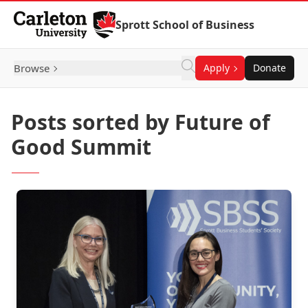
Skip to Content
Sprott School of Business
Browse
Apply
Donate
Posts sorted by Future of
Good Summit